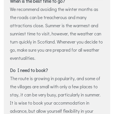
When is the best time to go?
We recommend avoiding the winter months as
the roads can be treacherous and many
attractions close. Summer is the warmest and
sunniest time to visit, however, the weather can
turn quickly in Scotland. Whenever you decide to
go, make sure you are prepared for all weather
eventualities.
Do I need to book?
The route is growing in popularity, and some of
the villages are small with only a few places to
stay, it can be very busy, particularly in summer.
It is wise to book your accommodation in
advance, but allow yourself flexibility in your