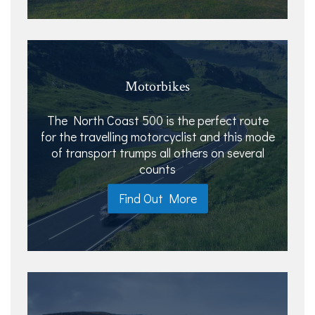
Motorbikes
The North Coast 500 is the perfect route
for the travelling motorcyclist and this mode
of transport trumps all others on several
counts
Find Out More