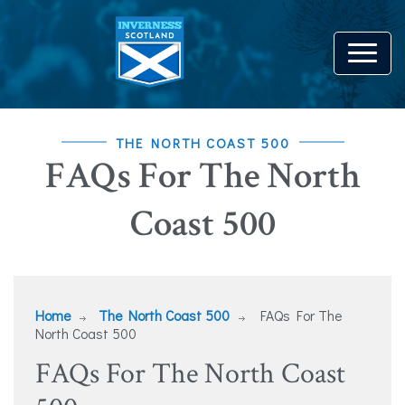
THE NORTH COAST 500
FAQs For The North
Coast 500
Home
The North Coast 500
FAQs For The
North Coast 500
FAQs For The North Coast