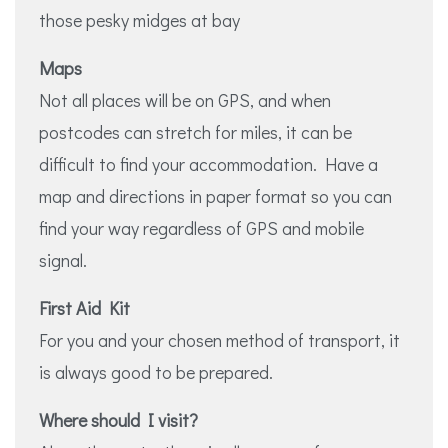
those pesky midges at bay
Maps
Not all places will be on GPS, and when
postcodes can stretch for miles, it can be
difficult to find your accommodation. Have a
map and directions in paper format so you can
find your way regardless of GPS and mobile
signal.
First Aid Kit
For you and your chosen method of transport, it
is always good to be prepared.
Where should I visit?