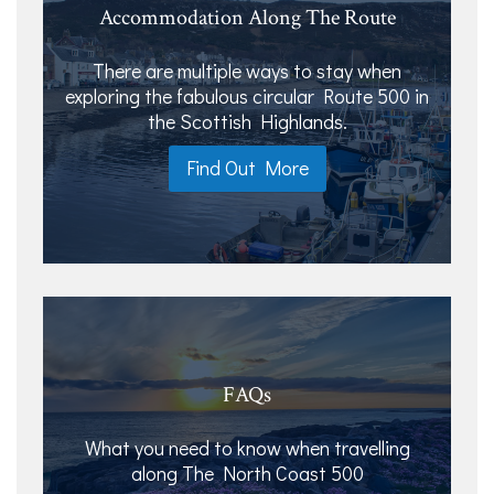
Accommodation Along The Route
There are multiple ways to stay when
exploring the fabulous circular Route 500 in
the Scottish Highlands.
Find Out More
FAQs
What you need to know when travelling
along The North Coast 500