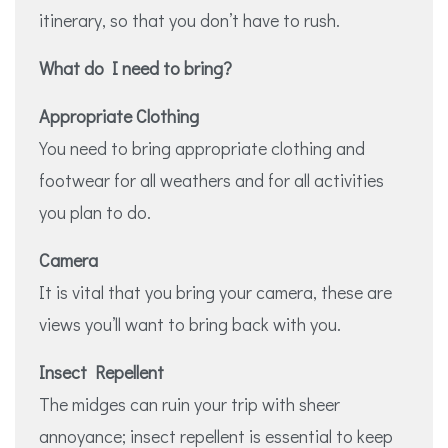
itinerary, so that you don’t have to rush.
What do I need to bring?
Appropriate Clothing
You need to bring appropriate clothing and
footwear for all weathers and for all activities
you plan to do.
Camera
It is vital that you bring your camera, these are
views you’ll want to bring back with you.
Insect Repellent
The midges can ruin your trip with sheer
annoyance; insect repellent is essential to keep