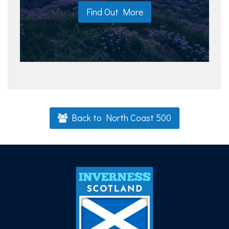
Find Out More
Back to North Coast 500