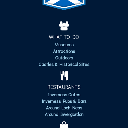
WHAT TO DO
Museums
Attractions
Outdoors
Castles & Historical Sites
RESTAURANTS
Inverness Cafes
Inverness Pubs & Bars
Around Loch Ness
Around Invergordon