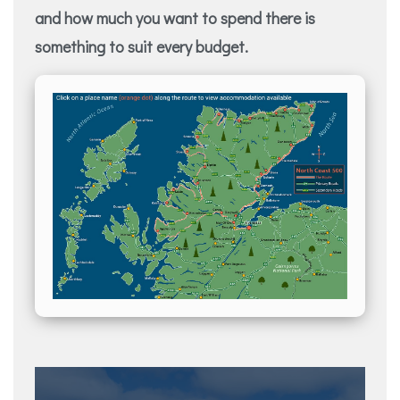
and how much you want to spend there is
something to suit every budget.