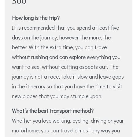
500
How long is the trip?
It is recommended that you spend at least five
days on the journey, however the more, the
better. With the extra time, you can travel
without rushing and can explore everything you
want to see, without cutting aspects out. The
journey is not a race, take it slow and leave gaps
in the itinerary so that you have the time to visit
new places that you may stumble upon.
What’s the best transport method?
Whether you love walking, cycling, driving or your
motorhome, you can travel almost any way you