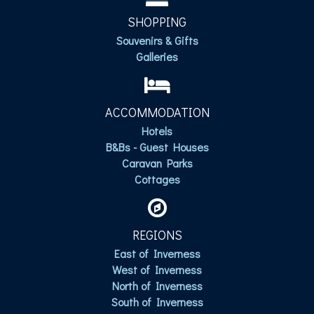
SHOPPING
Souvenirs & Gifts
Galleries
ACCOMMODATION
Hotels
B&Bs - Guest Houses
Caravan Parks
Cottages
REGIONS
East of Inverness
West of Inverness
North of Inverness
South of Inverness