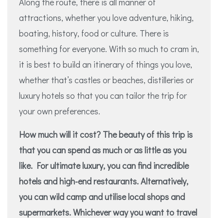
Along the route, there is all manner of
attractions, whether you love adventure, hiking,
boating, history, food or culture. There is
something for everyone. With so much to cram in,
it is best to build an itinerary of things you love,
whether that’s castles or beaches, distilleries or
luxury hotels so that you can tailor the trip for
your own preferences.
How much will it cost? The beauty of this trip is
that you can spend as much or as little as you
like. For ultimate luxury, you can find incredible
hotels and high-end restaurants. Alternatively,
you can wild camp and utilise local shops and
supermarkets. Whichever way you want to travel