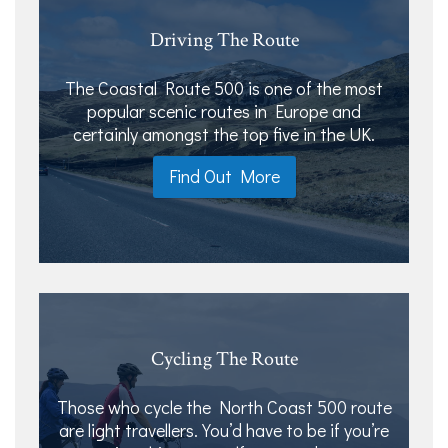
Driving The Route
The Coastal Route 500 is one of the most
popular scenic routes in Europe and
certainly amongst the top five in the UK.
Find Out More
Cycling The Route
Those who cycle the North Coast 500 route
are light travellers. You’d have to be if you’re