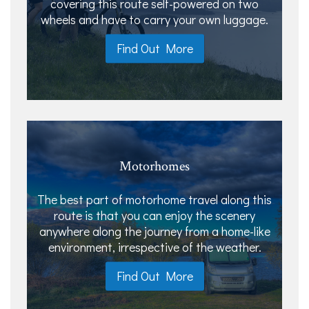
covering this route self-powered on two
wheels and have to carry your own luggage.
Find Out More
Motorhomes
The best part of motorhome travel along this
route is that you can enjoy the scenery
anywhere along the journey from a home-like
environment, irrespective of the weather.
Find Out More