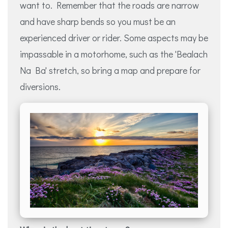
want to. Remember that the roads are narrow
and have sharp bends so you must be an
experienced driver or rider. Some aspects may be
impassable in a motorhome, such as the 'Bealach
Na Ba' stretch, so bring a map and prepare for
diversions.