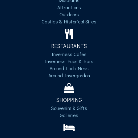
Museums
Attractions
Outdoors
Castles & Historical Sites
RESTAURANTS
Inverness Cafes
Inverness Pubs & Bars
Around Loch Ness
Around Invergordon
SHOPPING
Souvenirs & Gifts
Galleries