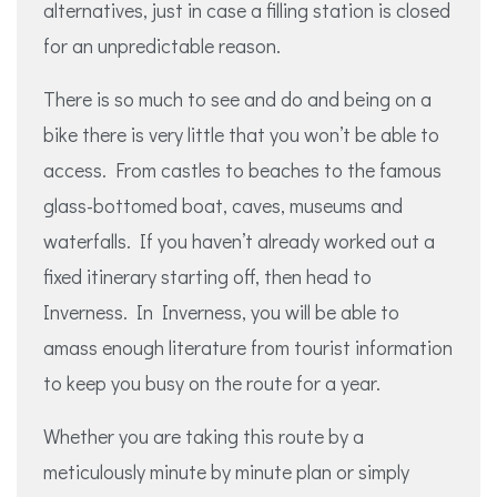
alternatives, just in case a filling station is closed
for an unpredictable reason.
There is so much to see and do and being on a
bike there is very little that you won’t be able to
access. From castles to beaches to the famous
glass-bottomed boat, caves, museums and
waterfalls. If you haven’t already worked out a
fixed itinerary starting off, then head to
Inverness. In Inverness, you will be able to
amass enough literature from tourist information
to keep you busy on the route for a year.
Whether you are taking this route by a
meticulously minute by minute plan or simply