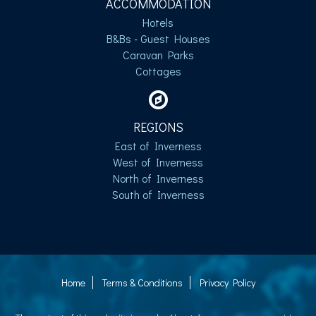
ACCOMMODATION
Hotels
B&Bs - Guest Houses
Caravan Parks
Cottages
REGIONS
East of Inverness
West of Inverness
North of Inverness
South of Inverness
Home
Terms & Conditions
Privacy Policy