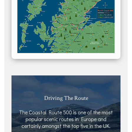
Driving The Route
The Coastal Route 500 is one of the most
popular scenic routes in Europe and
certainly amongst the top five in the UK.