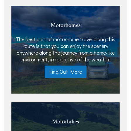
Motorhomes
The best part of motorhome travel along this
route is that you can enjoy the scenery
anywhere along the journey from a home-like
environment, irrespective of the weather.
Find Out More
Motorbikes