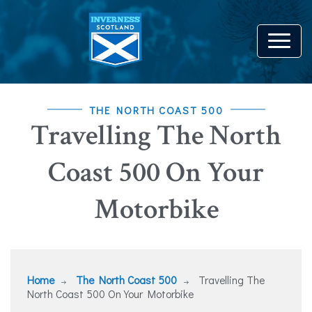
THE NORTH COAST 500
Travelling The North
Coast 500 On Your
Motorbike
Home
The North Coast 500
Travelling The
North Coast 500 On Your Motorbike