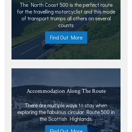
The North Coast 500 is the perfect route
for the travelling motorcyclist and this mode
of transport trumps all others on several
counts
Find Out More
Accommodation Along The Route
There are multiple ways to stay when
exploring the fabulous circular Route 500 in
the Scottish Highlands.
Find Out More