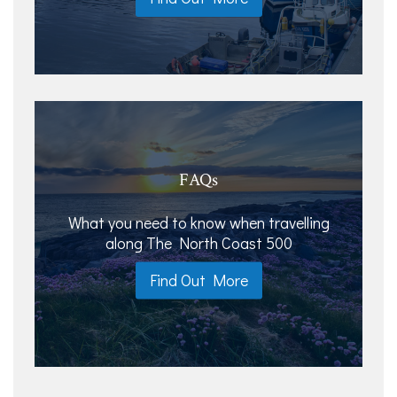
FAQs
What you need to know when travelling
along The North Coast 500
Find Out More