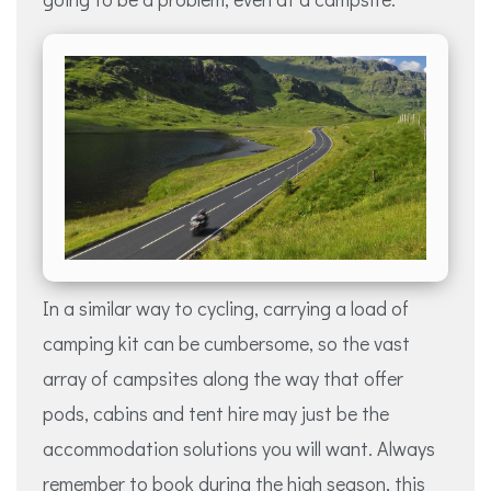
In a similar way to cycling, carrying a load of
camping kit can be cumbersome, so the vast
array of campsites along the way that offer
pods, cabins and tent hire may just be the
accommodation solutions you will want. Always
remember to book during the high season, this