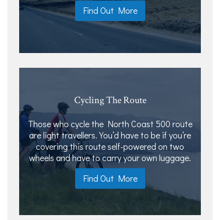
Find Out More
Cycling The Route
Those who cycle the North Coast 500 route
are light travellers. You’d have to be if you’re
covering this route self-powered on two
wheels and have to carry your own luggage.
Find Out More