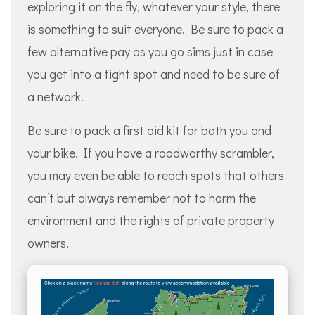
exploring it on the fly, whatever your style, there
is something to suit everyone. Be sure to pack a
few alternative pay as you go sims just in case
you get into a tight spot and need to be sure of
a network.
Be sure to pack a first aid kit for both you and
your bike. If you have a roadworthy scrambler,
you may even be able to reach spots that others
can’t but always remember not to harm the
environment and the rights of private property
owners.