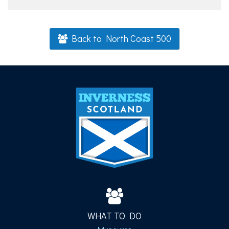
Back to North Coast 500
WHAT TO DO