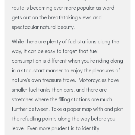
route is becoming ever more popular as word
gets out on the breathtaking views and
spectacular natural beauty.
While there are plenty of fuel stations along the
way, it can be easy to forget that fuel
consumption is different when you’re riding along
in a stop-start manner to enjoy the pleasures of
nature’s own treasure trove. Motorcycles have
smaller fuel tanks than cars, and there are
stretches where the filling stations are much
further between. Take a paper map with and plot
the refuelling points along the way before you
leave. Even more prudent is to identify