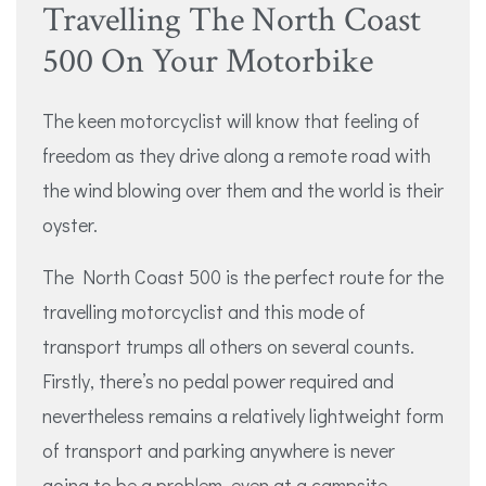
Travelling The North Coast
500 On Your Motorbike
The keen motorcyclist will know that feeling of
freedom as they drive along a remote road with
the wind blowing over them and the world is their
oyster.
The North Coast 500 is the perfect route for the
travelling motorcyclist and this mode of
transport trumps all others on several counts.
Firstly, there’s no pedal power required and
nevertheless remains a relatively lightweight form
of transport and parking anywhere is never
going to be a problem, even at a campsite.