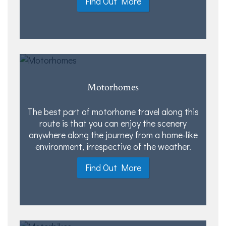
Find Out More
Motorhomes
The best part of motorhome travel along this
route is that you can enjoy the scenery
anywhere along the journey from a home-like
environment, irrespective of the weather.
Find Out More