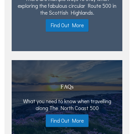
exploring the fabulous circular Route 500 in
the Scottish Highlands.
Find Out More
FAQs
What you need to know when travelling
along The North Coast 500
Find Out More