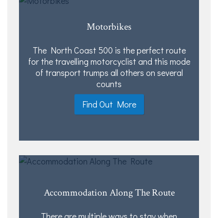
Motorbikes
The North Coast 500 is the perfect route
for the travelling motorcyclist and this mode
of transport trumps all others on several
counts
Find Out More
Accommodation Along The Route
There are multiple ways to stay when