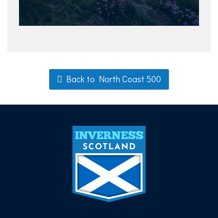
Back to North Coast 500