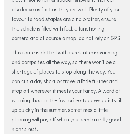
also leave as fast as they arrived. Plenty of your
favourite food staples are a no brainer, ensure
the vehicle is filled with fuel, a functioning
camera and of course a map, do not rely on GPS.
This route is dotted with excellent caravanning
and campsites all the way, so there won’t be a
shortage of places to stop along the way. You
can cut a day short or travel a little further and
stop off wherever it meets your fancy. A word of
warning though, the favourite stopover points fill
up quickly in the summer, sometimes a little
planning will pay off when you need a really good
night’s rest.