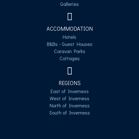
Galleries
ACCOMMODATION
Hotels
B&Bs - Guest Houses
Caravan Parks
Cottages
REGIONS
East of Inverness
West of Inverness
North of Inverness
South of Inverness