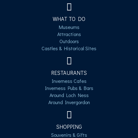
WHAT TO DO
Museums
Attractions
Outdoors
Castles & Historical Sites
RESTAURANTS
Inverness Cafes
Inverness Pubs & Bars
Around Loch Ness
Around Invergordon
SHOPPING
Souvenirs & Gifts