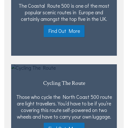
The Coastal Route 500 is one of the most
popular scenic routes in Europe and
certainly amongst the top five in the UK.
Find Out More
Cycling The Route
Those who cycle the North Coast 500 route
are light travellers. You’d have to be if you’re
covering this route self-powered on two
wheels and have to carry your own luggage.