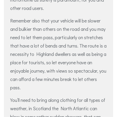
other road users.
Remember also that your vehicle will be slower
and bulkier than others on the road and you may
need to let them pass, particularly on stretches
that have a lot of bends and turns. The route is a
necessity to Highland dwellers as well as being a
place for tourists, so let everyone have an
enjoyable journey, with views so spectacular, you
can afford a few minutes break to let others
pass.
You’ll need to bring along clothing for all types of
weather, in Scotland the North Atlantic can
blow in some rather sudden showers, that can