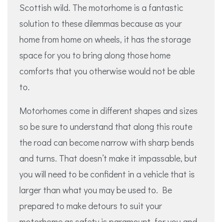
Scottish wild. The motorhome is a fantastic
solution to these dilemmas because as your
home from home on wheels, it has the storage
space for you to bring along those home
comforts that you otherwise would not be able
to.
Motorhomes come in different shapes and sizes
so be sure to understand that along this route
the road can become narrow with sharp bends
and turns. That doesn’t make it impassable, but
you will need to be confident in a vehicle that is
larger than what you may be used to. Be
prepared to make detours to suit your
motorhome as safety is paramount, for you and