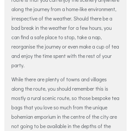
along the journey from a home-like environment,
irrespective of the weather. Should there be a
bad break in the weather for a few hours, you
can find a safe place to stop, take a nap,
reorganise the journey or even make a cup of tea
and enjoy the time spent with the rest of your
party.
While there are plenty of towns and villages
along the route, you should remember this is
mostly a rural scenic route, so those bespoke tea
bags that you love so much from the unique
bohemian emporium in the centre of the city are
not going to be available in the depths of the