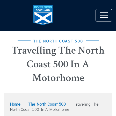
THE NORTH COAST 500
Travelling The North
Coast 500 In A
Motorhome
Home
The North Coast 500
Travelling The
North Coast 500 In A Motorhome