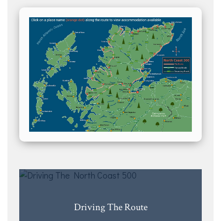
Driving The Route