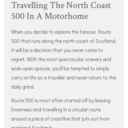
Travelling The North Coast
500 In A Motorhome
When you decide to explore the famous Route
500 that runs along the north coast of Scotland,
it will be a decision that you never come to
regret. With the most spectacular scenery and
wide open spaces, you’ll be tempted to simply
carry on life as a traveller and never return to the
daily grind.
Route 500 is most often started off by leaving
Inverness and travelling in a circular route
around a piece of coastline that juts out from
mainland Scotland.