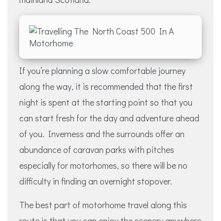
If you’re planning a slow comfortable journey
along the way, it is recommended that the first
night is spent at the starting point so that you
can start fresh for the day and adventure ahead
of you. Inverness and the surrounds offer an
abundance of caravan parks with pitches
especially for motorhomes, so there will be no
difficulty in finding an overnight stopover.
The best part of motorhome travel along this
route is that you can enjoy the scenery anywhere