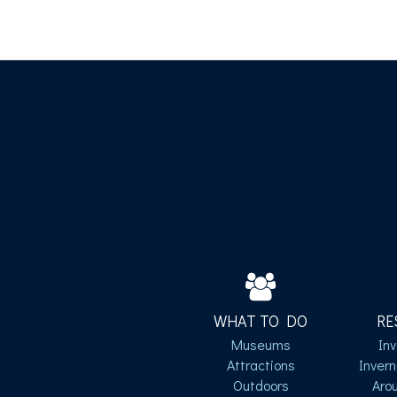
WHAT TO DO
RE
Museums
In
Attractions
Inver
Outdoors
Aro