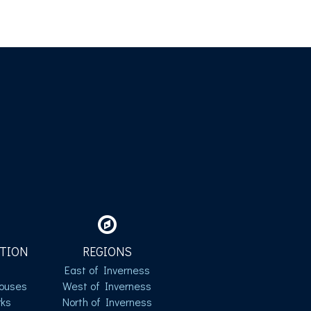
TION
REGIONS
East of Inverness
ouses
West of Inverness
ks
North of Inverness