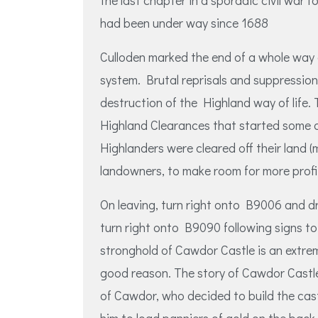
the last chapter in a sporadic civil war f
had been under way since 1688
Culloden marked the end of a whole way o
system. Brutal reprisals and suppression
destruction of the Highland way of life
Highland Clearances that started some 
Highlanders were cleared off their land 
landowners, to make room for more profi
On leaving, turn right onto B9006 and dr
turn right onto B9090 following signs t
stronghold of Cawdor Castle is an extrem
good reason. The story of Cawdor Castle
of Cawdor, who decided to build the cast