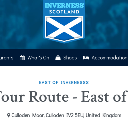
urants
What's On
Shops
Accommodation
EAST OF INVERNESSS
our Route - East of
Culloden Moor, Culloden IV2 5EU, United Kingdom