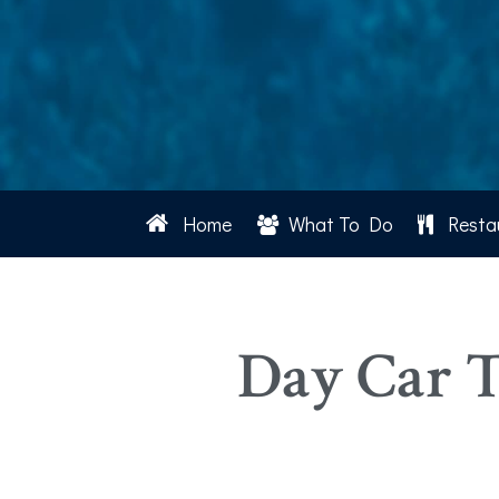
Home
What To Do
Resta
Day Car T