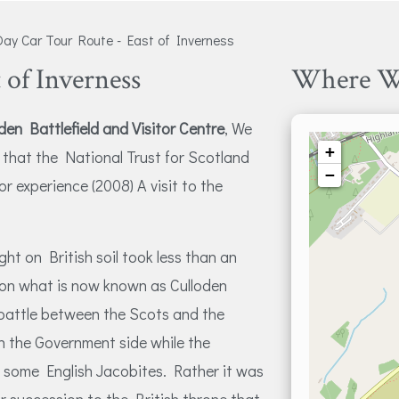
ay Car Tour Route - East of Inverness
 of Inverness
Where W
den Battlefield and Visitor Centre
, We
+
l that the National Trust for Scotland
−
or experience (2008) A visit to the
ght on British soil took less than an
e on what is now known as Culloden
 battle between the Scots and the
n the Government side while the
 some English Jacobites. Rather it was