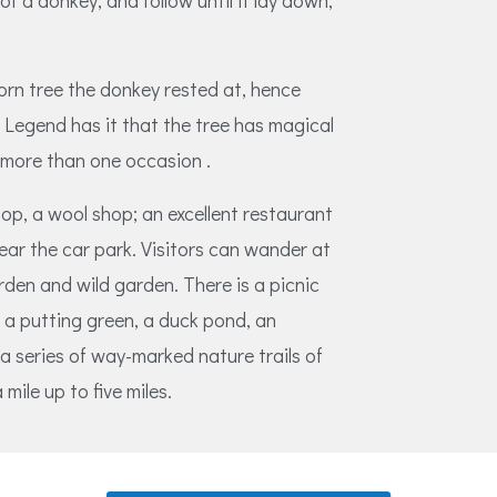
of a donkey, and follow until it lay down,
orn tree the donkey rested at, hence
Legend has it that the tree has magical
 more than one occasion .
hop, a wool shop; an excellent restaurant
 near the car park. Visitors can wander at
rden and wild garden. There is a picnic
, a putting green, a duck pond, an
a series of way-marked nature trails of
mile up to five miles.