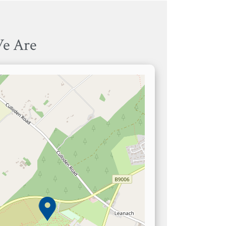
e Are