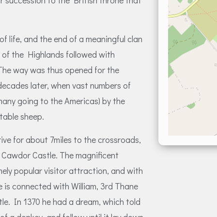
or succession to the British throne that
f life, and the end of a meaningful clan
 of the Highlands followed with
. The way was thus opened for the
decades later, when vast numbers of
(many going to the Americas) by the
table sheep.
ive for about 7miles to the crossroads,
o Cawdor Castle. The magnificent
ely popular visitor attraction, and with
 is connected with William, 3rd Thane
le. In 1370 he had a dream, which told