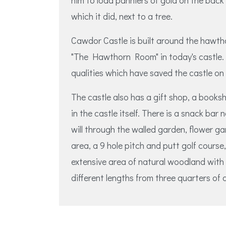
him to load panniers of gold on the back 
which it did, next to a tree.
Cawdor Castle is built around the hawth
"The Hawthorn Room" in today's castle. 
qualities which have saved the castle on
The castle also has a gift shop, a books
in the castle itself. There is a snack bar
will through the walled garden, flower ga
area, a 9 hole pitch and putt golf course
extensive area of natural woodland with 
different lengths from three quarters of a 