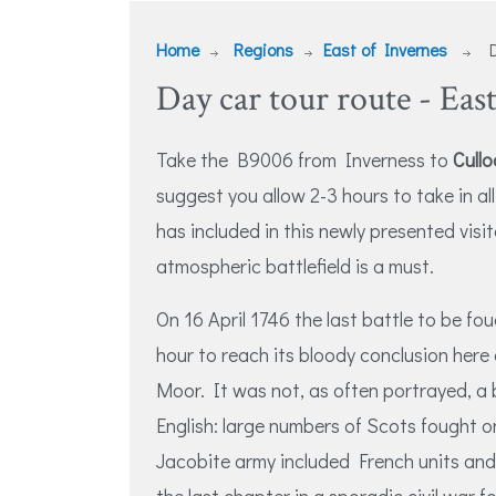
Home
Regions
East of Invernes
D
Day car tour route - East
Take the B9006 from Inverness to
Cullo
suggest you allow 2-3 hours to take in al
has included in this newly presented visit
atmospheric battlefield is a must.
On 16 April 1746 the last battle to be fou
hour to reach its bloody conclusion her
Moor. It was not, as often portrayed, a
English: large numbers of Scots fought o
Jacobite army included French units and