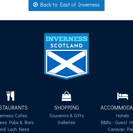
Back to East of Inverness
STAURANTS
SHOPPING
ACCOMMODA
verness Cafes
Souvenirs & Gifts
Hotels
ness Pubs & Bars
Galleries
B&Bs - Guest H
und Loch Ness
Caravan Par