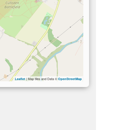
| Map tiles and Data ©
Leaflet
OpenStreetMap