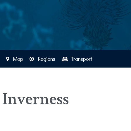
Map
Regions
Transport
 Inverness