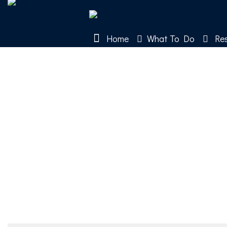
Home
What To Do
Res