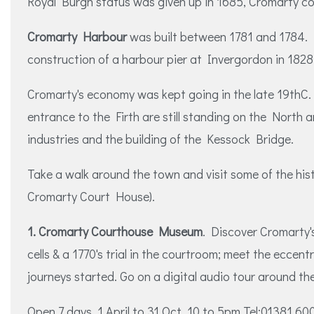
Royal Burgh status was given up in 1685, Cromarty cont
Cromarty Harbour
was built between 1781 and 1784. In
construction of a harbour pier at Invergordon in 1828
Cromarty's economy was kept going in the late 19thC. by
entrance to the Firth are still standing on the North 
industries and the building of the Kessock Bridge.
Take a walk around the town and visit some of the his
Cromarty Court House).
1. Cromarty Courthouse Museum
. Discover Cromarty's
cells & a 1770's trial in the courtroom; meet the ecc
journeys started. Go on a digital audio tour around th
Open 7 days, 1 April to 31 Oct. 10 to 5pm Tel:01381 6