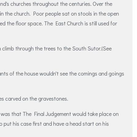
nd's churches throughout the centuries. Over the
in the church. Poor people sat on stools in the open
the floor space. The East Church is still used for
h climb through the trees to the South Sutor.(See
ants of the house wouldn't see the comings and goings
nes carved on the gravestones.
ime was that The Final Judgement would take place on
 put his case first and have a head start on his