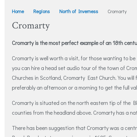
Home
Regions
North of Inverness
Cromarty
Cromarty
Cromarty is the most perfect example of an 18th cent
Cromarty is well worth a visit, for those wanting to 
you can hire a head set audio tour of the town of Cro
Churches in Scotland, Cromarty East Church. You will 
preferably an afternoon or a morning to get the full val
Cromarty is situated on the north eastern tip of the Bl
counties from the headland above. Cromarty has a natu
There has been suggestion that Cromarty was a centre 