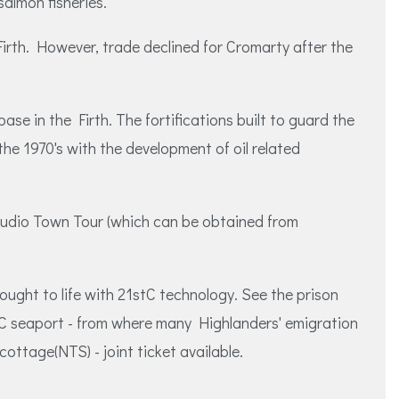
almon fisheries.
Firth. However, trade declined for Cromarty after the
ase in the Firth. The fortifications built to guard the
he 1970's with the development of oil related
 Audio Town Tour (which can be obtained from
ought to life with 21stC technology. See the prison
8thC seaport - from where many Highlanders' emigration
ottage(NTS) - joint ticket available.