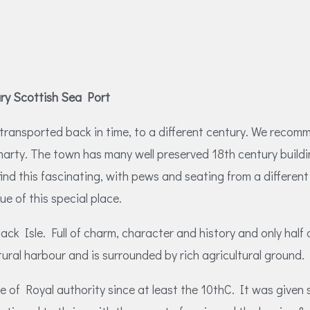
ury Scottish Sea Port
be transported back in time, to a different century. We rec
marty. The town has many well preserved 18th century buildi
find this fascinating, with pews and seating from a differ
ue of this special place.
ack Isle. Full of charm, character and history and only half
ral harbour and is surrounded by rich agricultural ground.
of Royal authority since at least the 10thC. It was given 