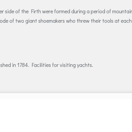
her side of the Firth were formed during a period of mount
ode of two giant shoemakers who threw their tools at each 
ed in 1784. Facilities for visiting yachts.