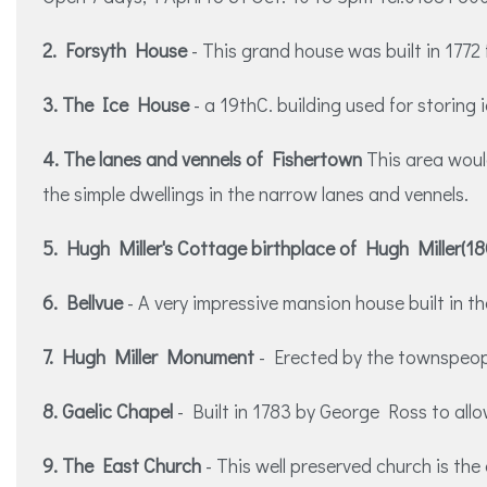
2. Forsyth House
- This grand house was built in 1772
3. The Ice House
- a 19thC. building used for storing
4. The lanes and vennels of Fishertown
This area woul
the simple dwellings in the narrow lanes and vennels.
5. Hugh Miller's Cottage birthplace of Hugh Miller(1
6. Bellvue
- A very impressive mansion house built in th
7. Hugh Miller Monument
- Erected by the townspeopl
8. Gaelic Chapel
- Built in 1783 by George Ross to all
9. The East Church
- This well preserved church is the