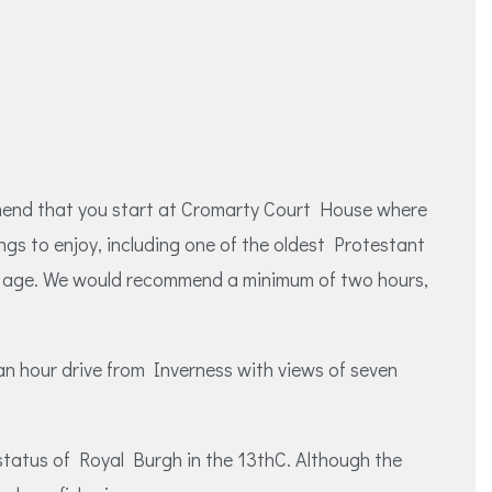
ommend that you start at Cromarty Court House where
ngs to enjoy, including one of the oldest Protestant
ent age. We would recommend a minimum of two hours,
 an hour drive from Inverness with views of seven
status of Royal Burgh in the 13thC. Although the