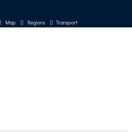
Map
Regions
Transport