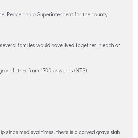
f the Peace and a Superintendent for the county.
veral families would have lived together in each of
is grandfather from 1700 onwards (NTS).
ip since medieval times, there is a carved grave slab