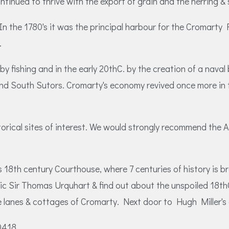
inued to thrive with the export of grain and the herring & s
 the 1780's it was the principal harbour for the Cromarty 
.
 fishing and in the early 20thC. by the creation of a naval b
and South Sutors. Cromarty's economy revived once more in t
torical sites of interest. We would strongly recommend the
 18th century Courthouse, where 7 centuries of history is br
entric Sir Thomas Urquhart & find out about the unspoiled 1
e lanes & cottages of Cromarty. Next door to Hugh Miller's c
00418