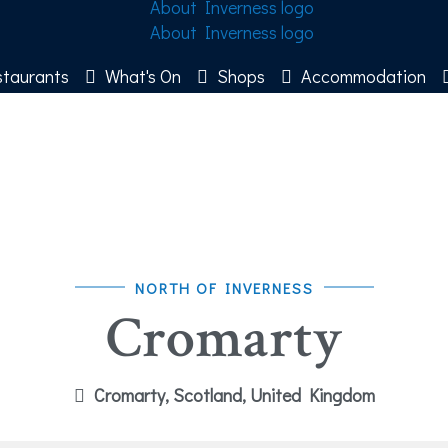
taurants
What's On
Shops
Accommodation
NORTH OF INVERNESS
Cromarty
Cromarty, Scotland, United Kingdom