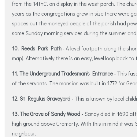
from the 14thC. on display in the west porch. The chu
years as the congregations grew in size there were gal
spaces but the moneyed people of the parish had pews 
some Sunday morning services during the summer and 
10. Reeds Park Path
- A level footpath along the shor
map). Alternatively there is an easy, level loop back to
11. The Underground Tradesman's Entrance
- This fas
of the servants. The mansion was built in 1772 for Geo
12. St Regulus Graveyard
- This is known by local chil
13. The Grave of Sandy Wood
- Sandy died in 1690 aft
high ground above Cromarty. With this in mind it was S
neighbour.