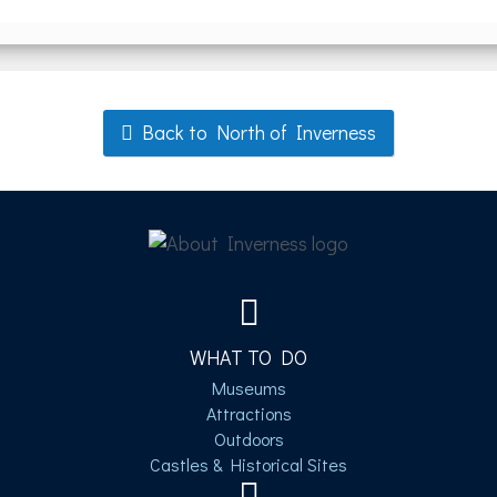
Back to North of Inverness
WHAT TO DO
Museums
Attractions
Outdoors
Castles & Historical Sites