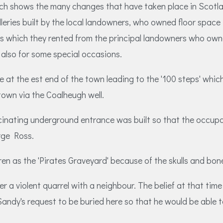
rch shows the many changes that have taken place in Scotla
leries built by the local landowners, who owned floor space 
which they rented from the principal landowners who owned 
also for some special occasions.
e at the est end of the town leading to the '100 steps' whic
 town via the Coalheugh well.
cinating underground entrance was built so that the occup
rge Ross.
dren as the 'Pirates Graveyard' because of the skulls and bo
er a violent quarrel with a neighbour. The belief at that t
andy's request to be buried here so that he would be able to