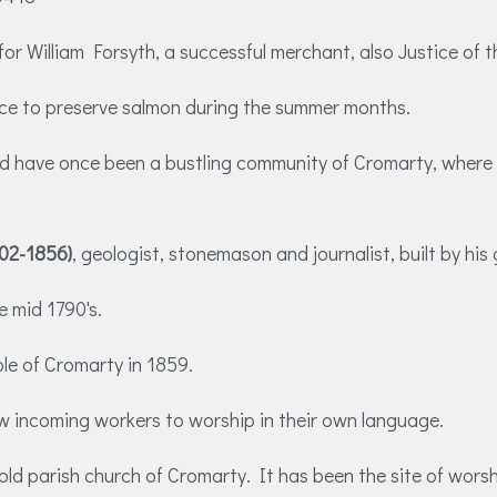
 for William Forsyth, a successful merchant, also Justice o
 ice to preserve salmon during the summer months.
d have once been a bustling community of Cromarty, where se
802-1856)
, geologist, stonemason and journalist, built by h
e mid 1790's.
e of Cromarty in 1859.
ow incoming workers to worship in their own language.
 old parish church of Cromarty. It has been the site of worsh