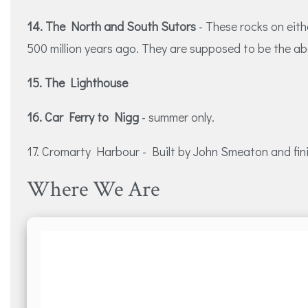
14. The North and South Sutors
- These rocks on eit
500 million years ago. They are supposed to be the ab
15. The Lighthouse
16. Car Ferry to Nigg
- summer only.
17. Cromarty Harbour - Built by John Smeaton and finish
Where We Are