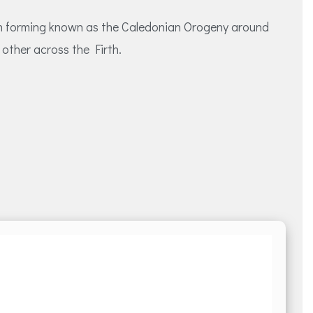
ain forming known as the Caledonian Orogeny around
other across the Firth.