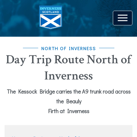
NORTH OF INVERNESS
Day Trip Route North of
Inverness
The Kessock Bridge carries the A9 trunk road across
the Beauly
Firth at Inverness