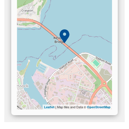
| Map tiles and Data ©
Leaflet
OpenStreetMap