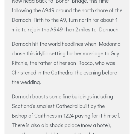
Now head back to Bonar Bridge, this time
following the A949 around the north shore of the
Dornoch Firth to the A9, turn north for about 1
mile to rejoin the A949 then 2 miles to Dornoch.
Dornoch hit the world headlines when Madonna
chose this idyllic setting for her marriage to Guy
Ritchie, the father of her son Rocco, who was
Christened in the Cathedral the evening before
the wedding.
Dornoch boasts some fine buildings including
Scotland's smallest Cathedral built by the
Bishop of Caithness in 1224 paying for it himself.
There is also a bishop's palace (now a hotel),