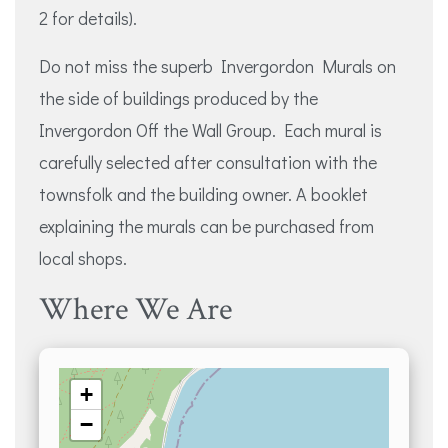
2 for details).
Do not miss the superb Invergordon Murals on
the side of buildings produced by the
Invergordon Off the Wall Group. Each mural is
carefully selected after consultation with the
townsfolk and the building owner. A booklet
explaining the murals can be purchased from
local shops.
Where We Are
+
−