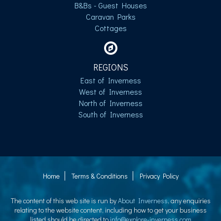
B&Bs - Guest Houses
Caravan Parks
Cottages
REGIONS
East of Inverness
West of Inverness
North of Inverness
South of Inverness
Home
Terms & Conditions
Privacy Policy
The content of this web site is run by
About Inverness
, any enquiries
relating to the website content, including how to get your business
listed should be directed to
info@explore-inverness.com