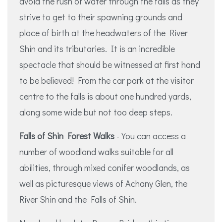
avoid the rush of water through the falls as they
strive to get to their spawning grounds and
place of birth at the headwaters of the River
Shin and its tributaries. It is an incredible
spectacle that should be witnessed at first hand
to be believed! From the car park at the visitor
centre to the falls is about one hundred yards,
along some wide but not too deep steps.
Falls of Shin Forest Walks
- You can access a
number of woodland walks suitable for all
abilities, through mixed conifer woodlands, as
well as picturesque views of Achany Glen, the
River Shin and the Falls of Shin.