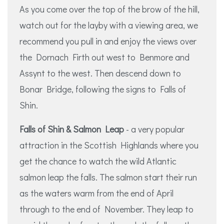
As you come over the top of the brow of the hill,
watch out for the layby with a viewing area, we
recommend you pull in and enjoy the views over
the Dornach Firth out west to Benmore and
Assynt to the west. Then descend down to
Bonar Bridge, following the signs to Falls of
Shin.
Falls of Shin & Salmon Leap
- a very popular
attraction in the Scottish Highlands where you
get the chance to watch the wild Atlantic
salmon leap the falls. The salmon start their run
as the waters warm from the end of April
through to the end of November. They leap to