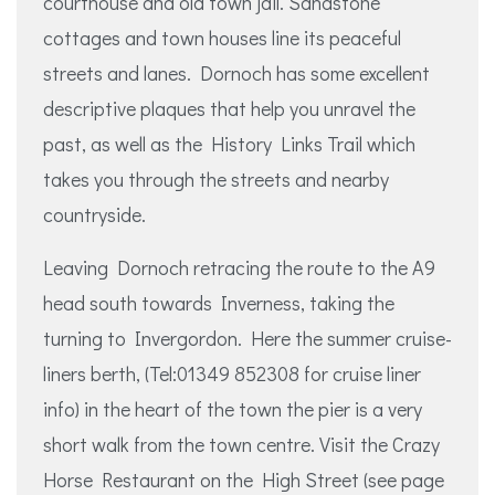
courthouse and old town jail. Sandstone
cottages and town houses line its peaceful
streets and lanes. Dornoch has some excellent
descriptive plaques that help you unravel the
past, as well as the History Links Trail which
takes you through the streets and nearby
countryside.
Leaving Dornoch retracing the route to the A9
head south towards Inverness, taking the
turning to Invergordon. Here the summer cruise-
liners berth, (Tel:01349 852308 for cruise liner
info) in the heart of the town the pier is a very
short walk from the town centre. Visit the Crazy
Horse Restaurant on the High Street (see page