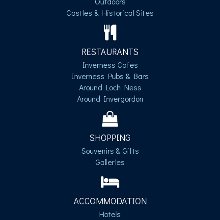
Outdoors
Castles & Historical Sites
RESTAURANTS
Inverness Cafes
Inverness Pubs & Bars
Around Loch Ness
Around Invergordon
SHOPPING
Souvenirs & Gifts
Galleries
ACCOMMODATION
Hotels