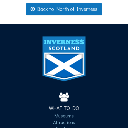
Back to North of Inverness
WHAT TO DO
Museums
Attractions