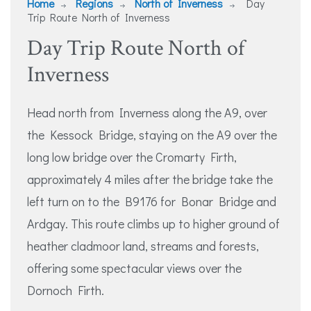
Home
Regions
North of Inverness
Day
Trip Route North of Inverness
Day Trip Route North of
Inverness
Head north from Inverness along the A9, over
the Kessock Bridge, staying on the A9 over the
long low bridge over the Cromarty Firth,
approximately 4 miles after the bridge take the
left turn on to the B9176 for Bonar Bridge and
Ardgay. This route climbs up to higher ground of
heather cladmoor land, streams and forests,
offering some spectacular views over the
Dornoch Firth.