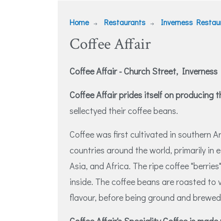
Home
Restaurants
Inverness Restau
Coffee Affair
Coffee Affair - Church Street, Inverness
Coffee Affair prides itself on producing 
sellectyed their coffee beans.
Coffee was first cultivated in southern A
countries around the world, primarily in
Asia, and Africa. The ripe coffee "berries
inside. The coffee beans are roasted to 
flavour, before being ground and brewed