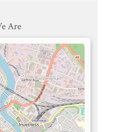
e Are