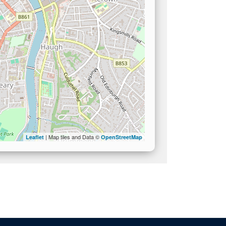
| Map tiles and Data ©
Leaflet
OpenStreetMap