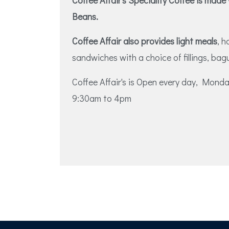
Coffee Affair's Speciality Coffee is made
Beans.
Coffee Affair also provides light meals
, 
sandwiches with a choice of fillings, bag
Coffee Affair's is Open every day, Mon
9:30am to 4pm