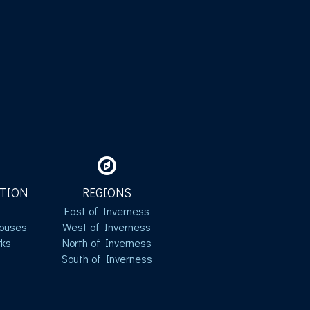
TION
REGIONS
East of Inverness
ouses
West of Inverness
ks
North of Inverness
South of Inverness