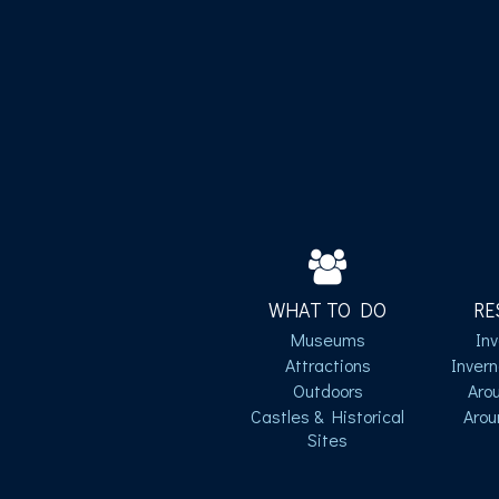
WHAT TO DO
RE
Museums
In
Attractions
Inver
Outdoors
Aro
Castles & Historical
Arou
Sites