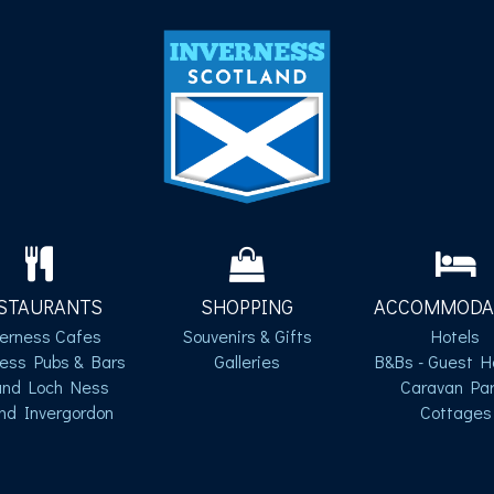
STAURANTS
SHOPPING
ACCOMMODA
verness Cafes
Souvenirs & Gifts
Hotels
ness Pubs & Bars
Galleries
B&Bs - Guest H
und Loch Ness
Caravan Par
nd Invergordon
Cottages