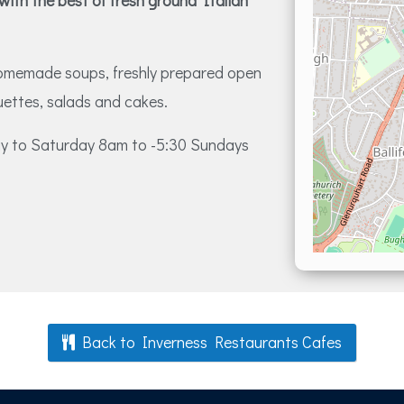
 with the best of fresh ground Italian
homemade soups, freshly prepared open
uettes, salads and cakes.
day to Saturday 8am to -5:30 Sundays
Back to Inverness Restaurants Cafes