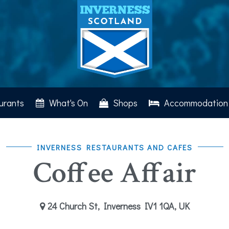
urants
What's On
Shops
Accommodation
INVERNESS RESTAURANTS AND CAFES
Coffee Affair
24 Church St, Inverness IV1 1QA, UK