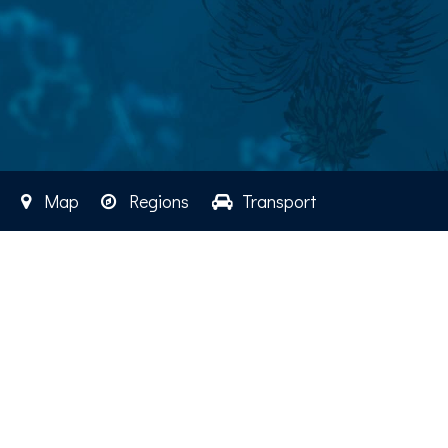
Map
Regions
Transport