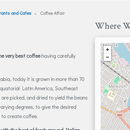
rants and Cafes
Coffee Affair
Where W
+
the very best coffee
having carefully
−
rabia, today it is grown in more than 70
 equatorial Latin America, Southeast
" are picked, and dried to yield the beans
varying degrees, to give the desired
 to create coffee.