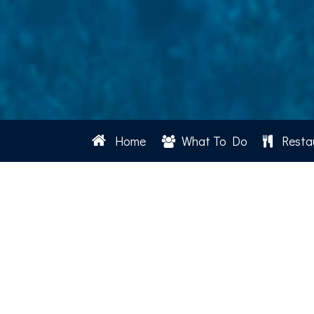
Home
What To Do
Resta