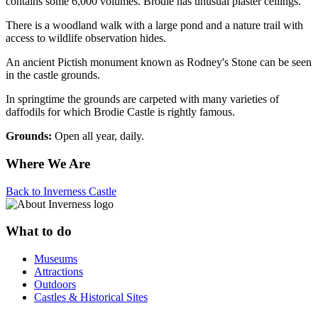
contains some 6,000 volumes. Brodie has unusual plaster ceilings.
There is a woodland walk with a large pond and a nature trail with
access to wildlife observation hides.
An ancient Pictish monument known as Rodney's Stone can be seen
in the castle grounds.
In springtime the grounds are carpeted with many varieties of
daffodils for which Brodie Castle is rightly famous.
Grounds:
Open all year, daily.
Where We Are
Back to Inverness Castle
What to do
Museums
Attractions
Outdoors
Castles & Historical Sites