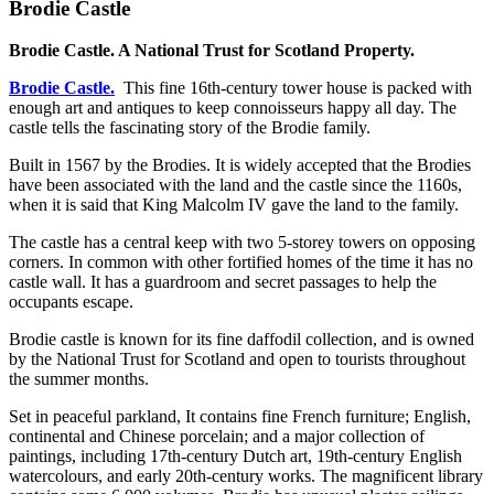
Brodie Castle
Brodie Castle. A National Trust for Scotland Property.
Brodie Castle.
This fine 16th-century tower house is packed with
enough art and antiques to keep connoisseurs happy all day. The
castle tells the fascinating story of the Brodie family.
Built in 1567 by the Brodies. It is widely accepted that the Brodies
have been associated with the land and the castle since the 1160s,
when it is said that King Malcolm IV gave the land to the family.
The castle has a central keep with two 5-storey towers on opposing
corners. In common with other fortified homes of the time it has no
castle wall. It has a guardroom and secret passages to help the
occupants escape.
Brodie castle is known for its fine daffodil collection, and is owned
by the National Trust for Scotland and open to tourists throughout
the summer months.
Set in peaceful parkland, It contains fine French furniture; English,
continental and Chinese porcelain; and a major collection of
paintings, including 17th-century Dutch art, 19th-century English
watercolours, and early 20th-century works. The magnificent library