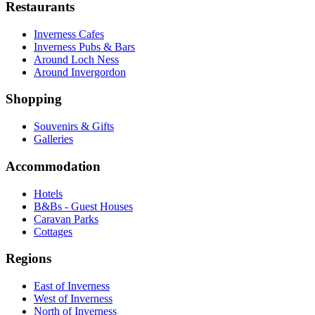
Restaurants
Inverness Cafes
Inverness Pubs & Bars
Around Loch Ness
Around Invergordon
Shopping
Souvenirs & Gifts
Galleries
Accommodation
Hotels
B&Bs - Guest Houses
Caravan Parks
Cottages
Regions
East of Inverness
West of Inverness
North of Inverness