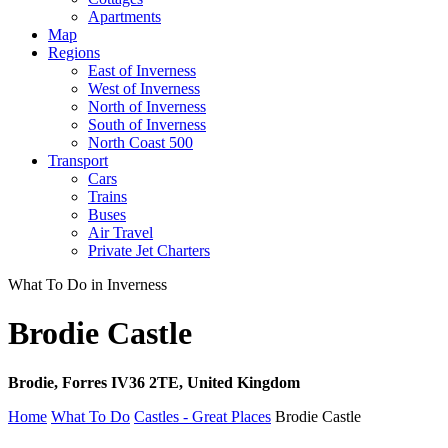
Apartments
Map
Regions
East of Inverness
West of Inverness
North of Inverness
South of Inverness
North Coast 500
Transport
Cars
Trains
Buses
Air Travel
Private Jet Charters
What To Do in Inverness
Brodie Castle
Brodie, Forres IV36 2TE, United Kingdom
Home
What To Do
Castles - Great Places
Brodie Castle