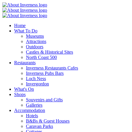
Home
What To Do
Museums
Attractions
Outdoors
Castles & Historical Sites
North Coast 500
Restaurants
Inverness Restaurants Cafes
Inverness Pubs Bars
Loch Ness
Invergordon
What's On
Shops
Souvenirs and Gifts
Galleries
Accommodation
Hotels
B&Bs & Guest Houses
Caravan Parks
Cottages