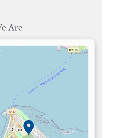
e Are