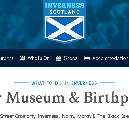
urants
What's On
Shops
Accommodation
WHAT TO DO IN INVERNESS
r Museum & Birthpl
Street Cromarty Inverness, Nairn, Moray & The Black Isl