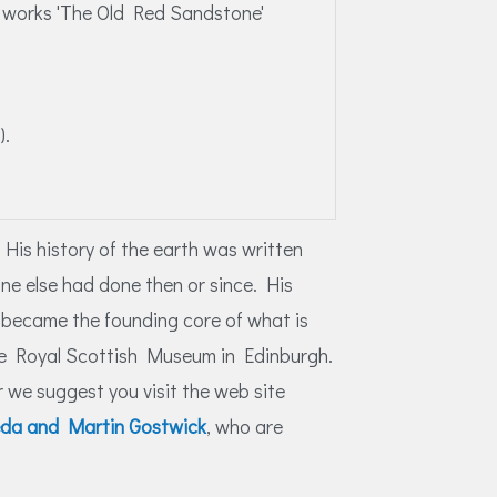
l works 'The Old Red Sandstone'
).
 His history of the earth was written
one else had done then or since. His
s became the founding core of what is
 the Royal Scottish Museum in Edinburgh.
 we suggest you visit the web site
ieda and Martin Gostwick
, who are