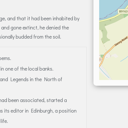
age, and that it had been inhabited by
and gone extinct, he denied the
onally budded from the soil.
poems.
n one of the local banks.
 and Legends in the North of
 had been associated, started a
s its editor in Edinburgh, a position
life.