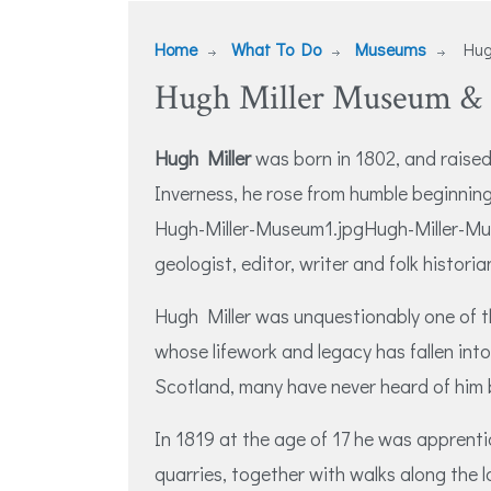
Home
What To Do
Museums
Hugh
Hugh Miller Museum & B
Hugh Miller
was born in 1802, and raised
Inverness, he rose from humble beginni
Hugh-Miller-Museum1.jpgHugh-Miller-Mus
geologist, editor, writer and folk historia
Hugh Miller was unquestionably one of t
whose lifework and legacy has fallen into 
Scotland, many have never heard of him 
In 1819 at the age of 17 he was apprent
quarries, together with walks along the lo