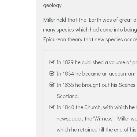
geology.
Miller held that the Earth was of great 
many species which had come into being 
Epicurean theory that new species occasi
In 1829 he published a volume of 
In 1834 he became an accountant i
In 1835 he brought out his Scenes
Scotland.
In 1840 the Church, with which he
newspaper, the 'Witness', Miller wa
which he retained till the end of his 