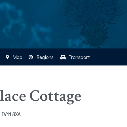
Map
Regions
Transport
ace Cottage
e IV11 8XA