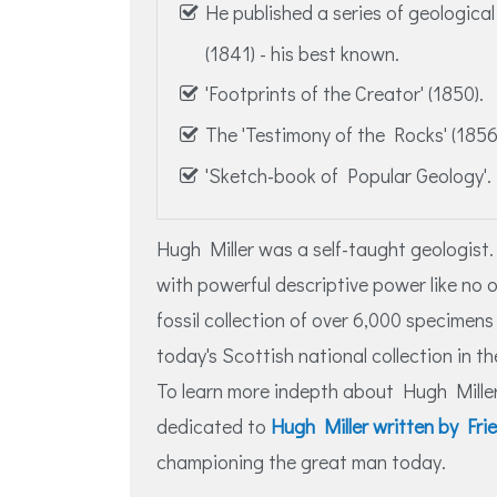
He published a series of geologica
(1841) - his best known.
'Footprints of the Creator' (1850).
The 'Testimony of the Rocks' (1856
'Sketch-book of Popular Geology'.
Hugh Miller was a self-taught geologist.
with powerful descriptive power like no 
fossil collection of over 6,000 specimen
today's Scottish national collection in
To learn more indepth about Hugh Miller
dedicated to
Hugh Miller written by Fr
championing the great man today.