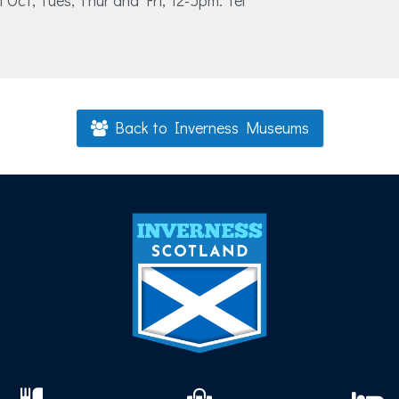
1 Oct, Tues, Thur and Fri, 12-5pm. Tel
Back to Inverness Museums