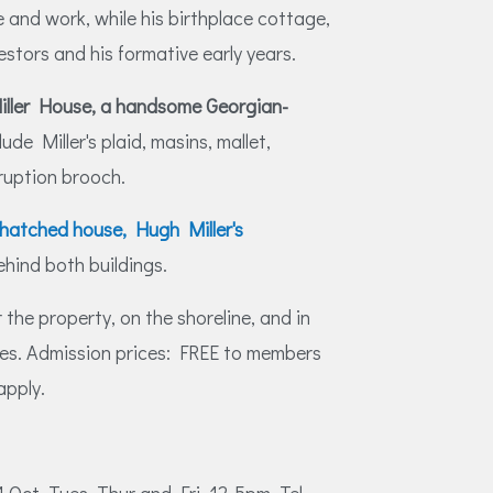
 and work, while his birthplace cottage,
estors and his formative early years.
iller House, a handsome Georgian-
lude Miller's plaid, masins, mallet,
ruption brooch.
thatched house, Hugh Miller's
ehind both buildings.
 the property, on the shoreline, and in
res. Admission prices: FREE to members
apply.