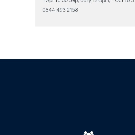
1 Apr to 30 Sep, daily 12-5pm; 1 Oct to 3
0844 493 2158