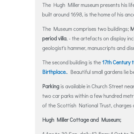
The Hugh Miller museum presents his life
built around 1698, is the home of his anc
The Museum comprises two buildings;
M
period villa
, - the artefacts on display inc
geologist's hammer, manuscripts and dis
The second building is the
17th Century 
Birthplace.
. Beautiful small gardens lie b
Parking
is available in Church Street near
two car parks within a few hundred met
of the Scottish National Trust, charges 
Hugh Miller Cottage and Museum;