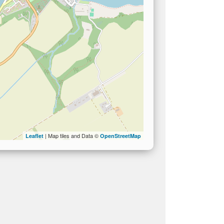
| Map tiles and Data ©
Leaflet
OpenStreetMap