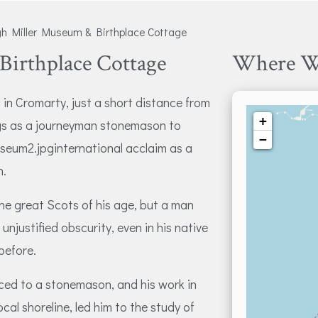
 Miller Museum & Birthplace Cottage
irthplace Cottage
Where W
 in Cromarty, just a short distance from
+
ngs as a journeyman stonemason to
−
eum2.jpginternational acclaim as a
n.
he great Scots of his age, but a man
unjustified obscurity, even in his native
before.
iced to a stonemason, and his work in
cal shoreline, led him to the study of