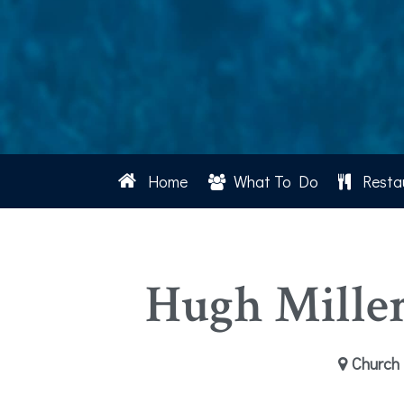
Home
What To Do
Resta
Hugh Mille
Church 