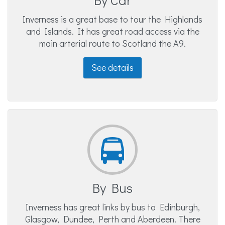
Inverness is a great base to tour the Highlands
and Islands. It has great road access via the
main arterial route to Scotland the A9.
See details
By Bus
Inverness has great links by bus to Edinburgh,
Glasgow, Dundee, Perth and Aberdeen. There