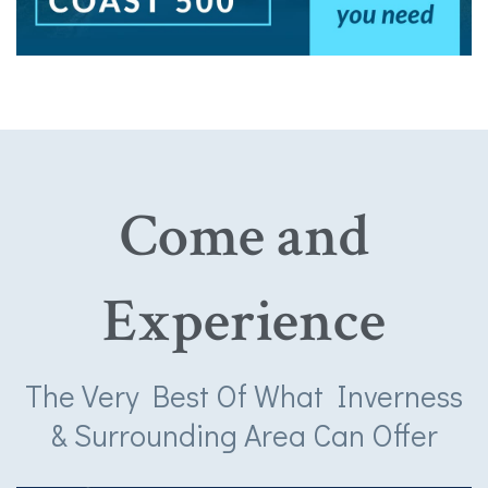
Come and
Experience
The Very Best Of What Inverness
& Surrounding Area Can Offer