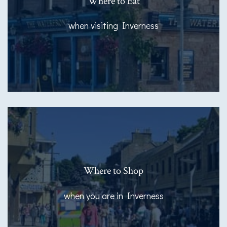
Where to Eat
when visiting Inverness
Where to Shop
when you are in Inverness