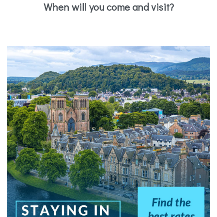
When will you come and visit?