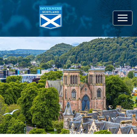
Bringing together everything
that's great
About Inverness