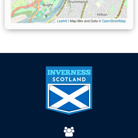
Leaflet
| Map tiles and Data ©
OpenStreetMap