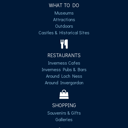
WHAT TO DO
Museums
Attractions
Outdoors
Castles & Historical Sites
RESTAURANTS
Inverness Cafes
Inverness Pubs & Bars
Around Loch Ness
Around Invergordon
SHOPPING
Souvenirs & Gifts
Galleries