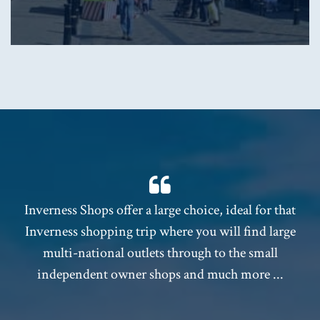
Inverness Shops offer a large choice, ideal for that
Inverness shopping trip where you will find large
multi-national outlets through to the small
independent owner shops and much more ...