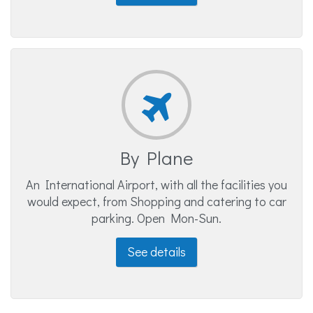
By Plane
An International Airport, with all the facilities you
would expect, from Shopping and catering to car
parking. Open Mon-Sun.
See details