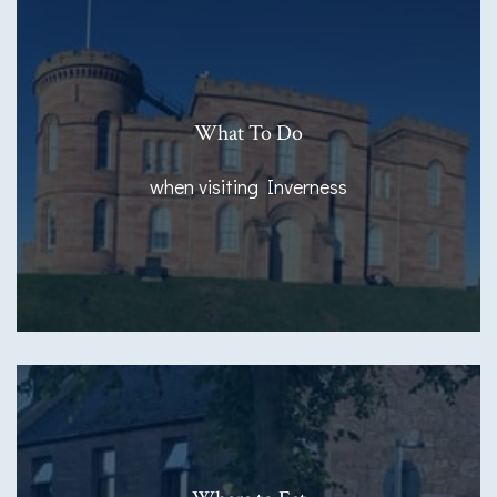
What To Do
when visiting Inverness