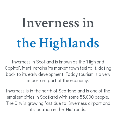
Inverness in
the Highlands
Inverness in Scotland is known as the 'Highland
Capital', it still retains its market town feel to it, dating
back to its early development. Today tourism is a very
important part of the economy.
Inverness is in the north of Scotland and is one of the
smallest cities in Scotland with some 55,000 people.
The City is growing fast due to Inverness airport and
its location in the Highlands.