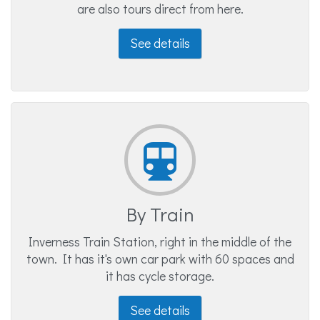
are also tours direct from here.
See details
By Train
Inverness Train Station, right in the middle of the
town. It has it's own car park with 60 spaces and
it has cycle storage.
See details