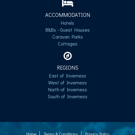
ACCOMMODATION
Hotels
B&Bs - Guest Houses
Caravan Parks
Cottages
REGIONS
East of Inverness
West of Inverness
North of Inverness
South of Inverness
Home
Terms & Conditions
Privacy Policy