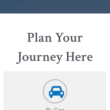
Plan Your
Journey Here
By Car