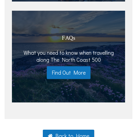
FAQs
What you need to know when travelling
along The North Coast 500
Find Out More
Back to Home