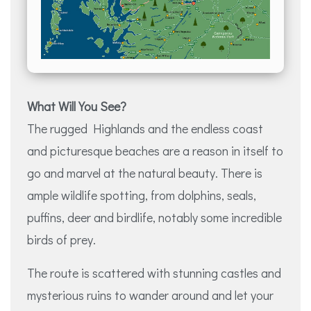
What Will You See?
The rugged Highlands and the endless coast
and picturesque beaches are a reason in itself to
go and marvel at the natural beauty. There is
ample wildlife spotting, from dolphins, seals,
puffins, deer and birdlife, notably some incredible
birds of prey.
The route is scattered with stunning castles and
mysterious ruins to wander around and let your