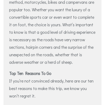
method, motorcycles, bikes and campervans are
popular too. Whether you want the luxury of a
convertible sports car or even want to complete
it on foot, the choice is yours. What’s important
to know is that a good level of driving experience
is necessary as the roads have very narrow
sections, hairpin corners and the surprise of the
unexpected on the roads, whether that is
adverse weather or a herd of sheep.
Top Ten Reasons To Go
If you’re not convinced already, here are our ten
best reasons to make this trip, we know you
won’t regret it.