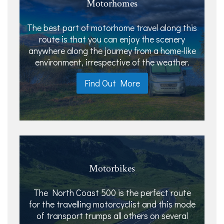
Motorhomes
The best part of motorhome travel along this
route is that you can enjoy the scenery
anywhere along the journey from a home-like
environment, irrespective of the weather.
Find Out More
Motorbikes
The North Coast 500 is the perfect route
for the travelling motorcyclist and this mode
of transport trumps all others on several