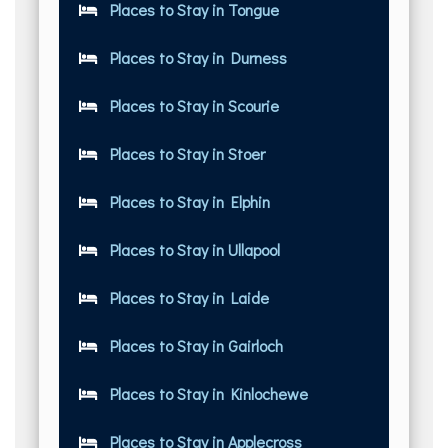
Places to Stay in Tongue
Places to Stay in Durness
Places to Stay in Scourie
Places to Stay in Stoer
Places to Stay in Elphin
Places to Stay in Ullapool
Places to Stay in Laide
Places to Stay in Gairloch
Places to Stay in Kinlochewe
Places to Stay in Applecross