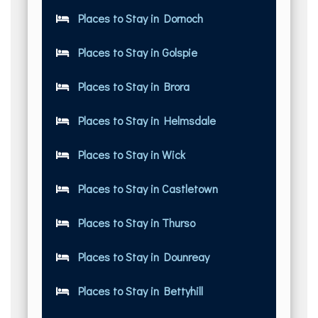
Places to Stay in Dornoch
Places to Stay in Golspie
Places to Stay in Brora
Places to Stay in Helmsdale
Places to Stay in Wick
Places to Stay in Castletown
Places to Stay in Thurso
Places to Stay in Dounreay
Places to Stay in Bettyhill