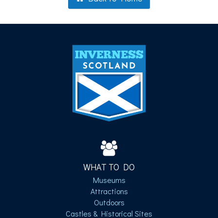
WHAT TO DO
Museums
Attractions
Outdoors
Castles & Historical Sites