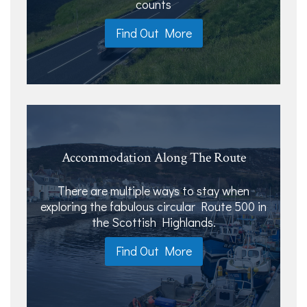
counts
Find Out More
Accommodation Along The Route
There are multiple ways to stay when
exploring the fabulous circular Route 500 in
the Scottish Highlands.
Find Out More