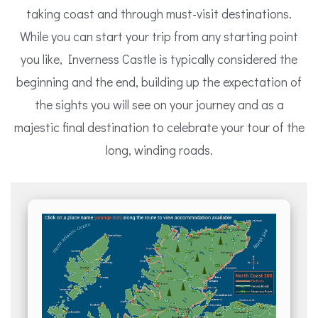
taking coast and through must-visit destinations.
While you can start your trip from any starting point
you like, Inverness Castle is typically considered the
beginning and the end, building up the expectation of
the sights you will see on your journey and as a
majestic final destination to celebrate your tour of the
long, winding roads.