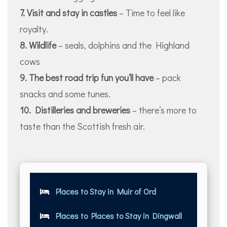
7. Visit and stay in castles
– Time to feel like
royalty.
8. Wildlife
– seals, dolphins and the Highland
cows
9. The best road trip fun you’ll have
– pack
snacks and some tunes.
10. Distilleries and breweries
– there’s more to
taste than the Scottish fresh air.
Places to Stay in Muir of Ord
Places to Places to Stay in Dingwall