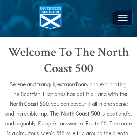
Welcome To The North
Coast 500
Serene and tranquil, extraordinary and exhilarating.
The Scottish Highlands has got it all, and with
the
North Coast 500
, you can devour it all in one scenic
and incredible trip.
The North Coast 500
is Scotland’s,
and arguably Europe’s, answer to Route 66. The route
is a circuitous scenic 516-mile trip around the breath-