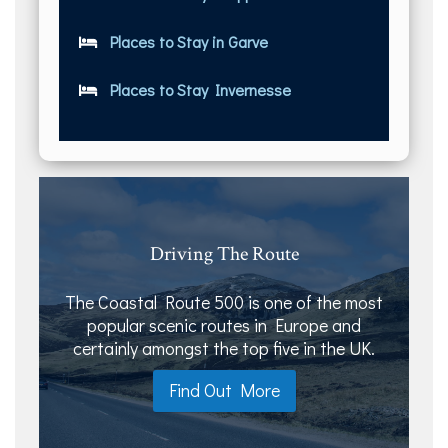
Places to Stay in Garve
Places to Stay Invernesse
Driving The Route
The Coastal Route 500 is one of the most
popular scenic routes in Europe and
certainly amongst the top five in the UK.
Find Out More