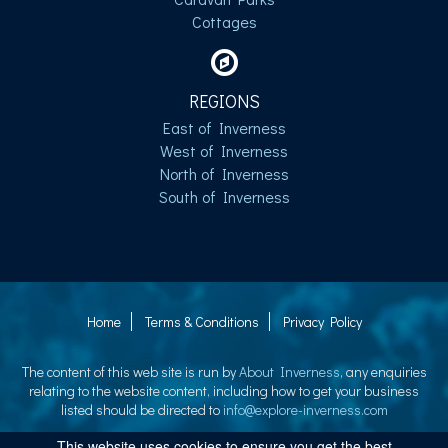
Cottages
REGIONS
East of Inverness
West of Inverness
North of Inverness
South of Inverness
Home
Terms & Conditions
Privacy Policy
The content of this web site is run by
About Inverness
, any enquiries
relating to the website content, including how to get your business
listed should be directed to
info@explore-inverness.com
This website uses cookies to ensure you get the best