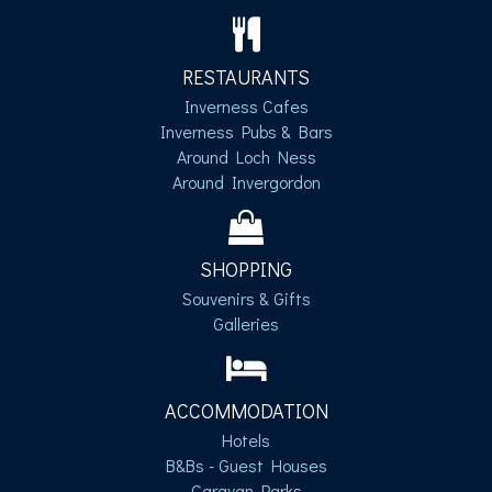
RESTAURANTS
Inverness Cafes
Inverness Pubs & Bars
Around Loch Ness
Around Invergordon
SHOPPING
Souvenirs & Gifts
Galleries
ACCOMMODATION
Hotels
B&Bs - Guest Houses
Caravan Parks