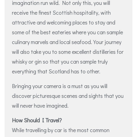
imagination run wild. Not only this, you will
receive the finest Scottish hospitality, with
attractive and welcoming places to stay and
some of the best eateries where you can sample
culinary marvels and local seafood. Your journey
will also take you to some excellent distilleries for
whisky or gin so that you can sample truly
everything that Scotland has to other.
Bringing your camera is a must as you will
discover picturesque scenes and sights that you
will never have imagined.
How Should I Travel?
While travelling by car is the most common