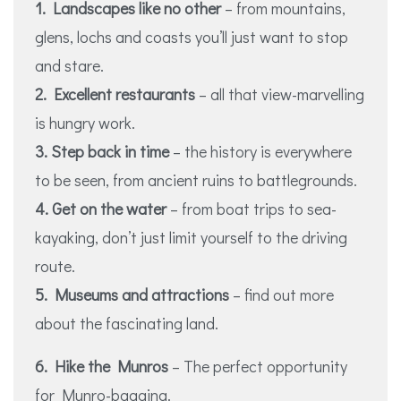
1. Landscapes like no other
– from mountains,
glens, lochs and coasts you’ll just want to stop
and stare.
2. Excellent restaurants
– all that view-marvelling
is hungry work.
3. Step back in time
– the history is everywhere
to be seen, from ancient ruins to battlegrounds.
4. Get on the water
– from boat trips to sea-
kayaking, don’t just limit yourself to the driving
route.
5. Museums and attractions
– find out more
about the fascinating land.
6. Hike the Munros
– The perfect opportunity
for Munro-bagging.