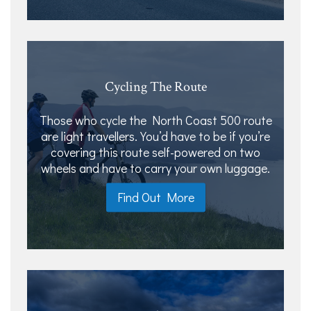
Cycling The Route
Those who cycle the North Coast 500 route
are light travellers. You’d have to be if you’re
covering this route self-powered on two
wheels and have to carry your own luggage.
Find Out More