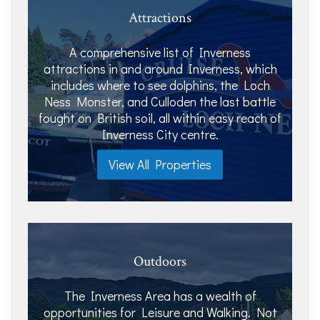
Attractions
A comprehensive list of Inverness
attractions in and around Inverness, which
includes where to see dolphins, the Loch
Ness Monster, and Culloden the last battle
fought on British soil, all within easy reach of
Inverness City centre.
View All Properties
Outdoors
The Inverness Area has a wealth of
opportunities for Leisure and Walking. Not