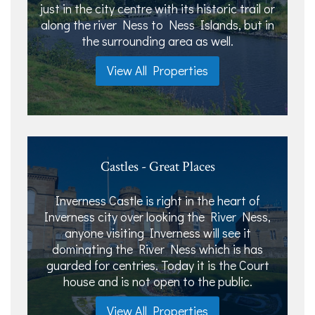
just in the city centre with its historic trail or
along the river Ness to Ness Islands, but in
the surrounding area as well.
View All Properties
Castles - Great Places
Inverness Castle is right in the heart of
Inverness city over looking the River Ness,
anyone visiting Inverness will see it
dominating the River Ness which is has
guarded for centries. Today it is the Court
house and is not open to the public.
View All Properties