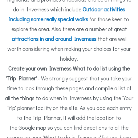
do in Inverness which include
Outdoor
activities
including some really special walks
for those keen to
explore the area. Also there are a number of great
attractions in and around Inverness
that are well
worth considering when making your choices for your
holiday.
Create your own Inverness What to do list using the
'Trip Planner'
- We strongly suggest that you take your
time to look through these pages and compile a list of
all the things to do when in Inverness by using the 'Your
Trip' planner facility on the site. As you add each entry
to the Trip Planner, it will add the location to
the Google map so you can find directions to all the
venues on your 'What to do in Inverness' list you have