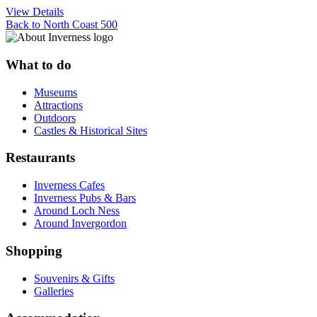
View Details
Back to North Coast 500
What to do
Museums
Attractions
Outdoors
Castles & Historical Sites
Restaurants
Inverness Cafes
Inverness Pubs & Bars
Around Loch Ness
Around Invergordon
Shopping
Souvenirs & Gifts
Galleries