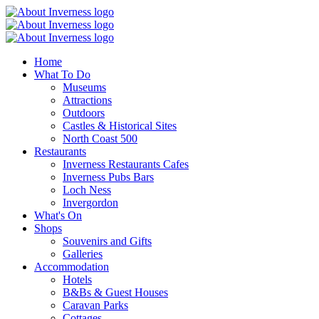
Home
What To Do
Museums
Attractions
Outdoors
Castles & Historical Sites
North Coast 500
Restaurants
Inverness Restaurants Cafes
Inverness Pubs Bars
Loch Ness
Invergordon
What's On
Shops
Souvenirs and Gifts
Galleries
Accommodation
Hotels
B&Bs & Guest Houses
Caravan Parks
Cottages