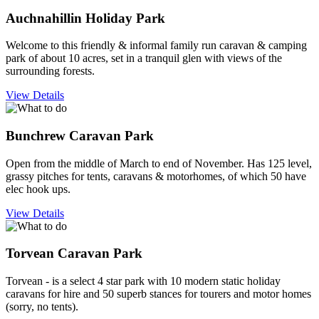
Auchnahillin Holiday Park
Welcome to this friendly & informal family run caravan & camping
park of about 10 acres, set in a tranquil glen with views of the
surrounding forests.
View Details
Bunchrew Caravan Park
Open from the middle of March to end of November. Has 125 level,
grassy pitches for tents, caravans & motorhomes, of which 50 have
elec hook ups.
View Details
Torvean Caravan Park
Torvean - is a select 4 star park with 10 modern static holiday
caravans for hire and 50 superb stances for tourers and motor homes
(sorry, no tents).