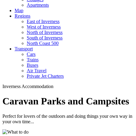
Apartments
Map
Regions
East of Inverness
West of Inverness
North of Inverness
South of Inverness
North Coast 500
Transport
Cars
Trains
Buses
Air Travel
Private Jet Charters
Inverness Accommodation
Caravan Parks and Campsites
Perfect for lovers of the outdoors and doing things your own way in
your own time...