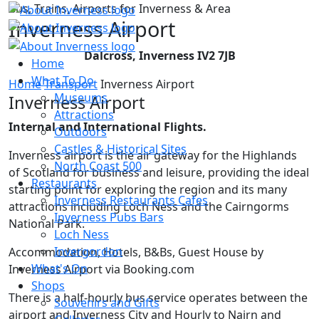
Bus, Trains, Airports for Inverness & Area
Inverness Airport
Dalcross, Inverness IV2 7JB
Home
What To Do
Home
Transport
Inverness Airport
Museums
Inverness Airport
Attractions
Internal and International Flights.
Outdoors
Castles & Historical Sites
Inverness airport is the air gateway for the Highlands
North Coast 500
of Scotland for business and leisure, providing the ideal
Restaurants
starting point for exploring the region and its many
Inverness Restaurants Cafes
attractions including Loch Ness and the Cairngorms
Inverness Pubs Bars
National Park.
Loch Ness
Invergordon
Accommodation, Hotels, B&Bs, Guest House by
What's On
Inverness Airport via Booking.com
Shops
There is a half-hourly bus service operates between the
Souvenirs and Gifts
airport and Inverness City and Hourly to Nairn and