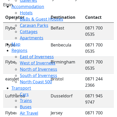
Galleries
Elgin.
Accommodation
Hotels
Operator
Destination
Contact
B&Bs & Guest Houses
Caravan Parks
Flybe
Belfast
0871 700
Cottages
0535
Apartments
Map
Flybe
Benbecula
0871 700
Regions
0535
East of Inverness
Flybe
Birmingham
0871 700
West of Inverness
0535
North of Inverness
South of Inverness
easyJet
Bristol
0871 244
North Coast 500
2366
Transport
Cars
Lufthansa
Dusseldorf
0871 945
Trains
9747
Buses
Flybe
Jersey
0871 700
Air Travel