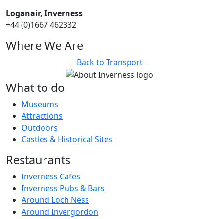
Loganair, Inverness
+44 (0)1667 462332
Where We Are
Back to Transport
What to do
Museums
Attractions
Outdoors
Castles & Historical Sites
Restaurants
Inverness Cafes
Inverness Pubs & Bars
Around Loch Ness
Around Invergordon