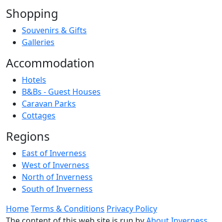
Shopping
Souvenirs & Gifts
Galleries
Accommodation
Hotels
B&Bs - Guest Houses
Caravan Parks
Cottages
Regions
East of Inverness
West of Inverness
North of Inverness
South of Inverness
Home
Terms & Conditions
Privacy Policy
The content of this web site is run by
About Inverness
,