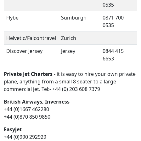
0535
Flybe
Sumburgh
0871 700
0535
Helvetic/Falcontravel
Zurich
Discover Jersey
Jersey
0844 415
6653
Private Jet Charters
- it is easy to hire your own private
plane, anything from a small 8 seater to a large
commercial jet. Tel:- +44 (0) 203 608 7379
British Airways, Inverness
+44 (0)1667 462280
+44 (0)870 850 9850
Easyjet
+44 (0)990 292929