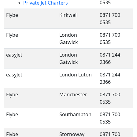
0535
Private Jet Charters
Flybe
Kirkwall
0871 700
0535
Flybe
London
0871 700
Gatwick
0535
easyJet
London
0871 244
Gatwick
2366
easyJet
London Luton
0871 244
2366
Flybe
Manchester
0871 700
0535
Flybe
Southampton
0871 700
0535
Flybe
Stornoway
0871 700