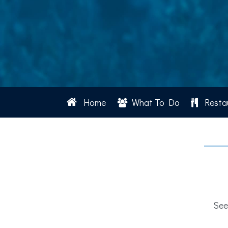
Home
What To Do
Resta
See