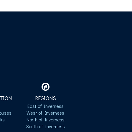
TION
REGIONS
East of Inverness
ouses
West of Inverness
ks
North of Inverness
South of Inverness