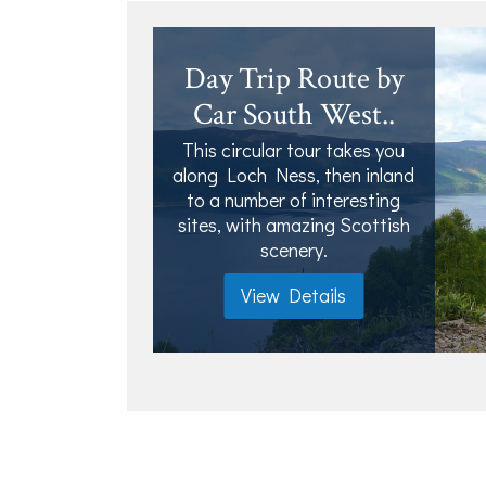
Day Trip Route by
Car South West..
This circular tour takes you
along Loch Ness, then inland
to a number of interesting
sites, with amazing Scottish
scenery.
View Details