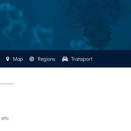
Map
Regions
Transport
 etc