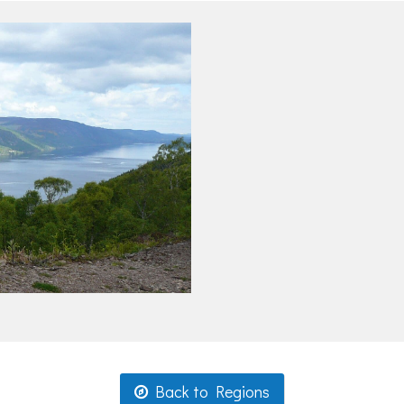
Back to Regions