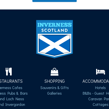
STAURANTS
SHOPPING
ACCOMMODA
verness Cafes
Souvenirs & Gifts
Hotels
ness Pubs & Bars
Galleries
B&Bs - Guest H
und Loch Ness
Caravan Par
nd Invergordon
Cottages