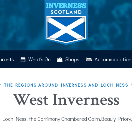
urants
What's On
Shops
Accommodation
THE REGIONS AROUND INVERNESS AND LOCH NESS
West Inverness
 Loch Ness, the Corrimony Chambered Cairn,Beauly Priory,