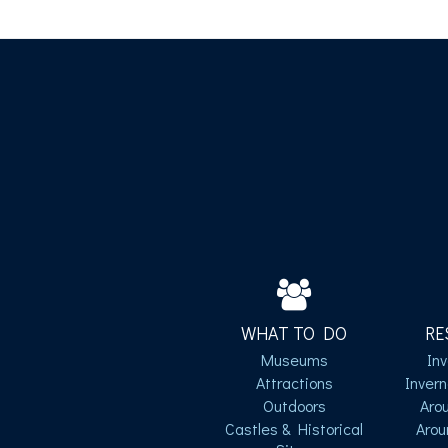
WHAT TO DO
RE
Museums
In
Attractions
Inver
Outdoors
Aro
Castles & Historical
Arou