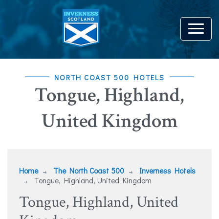
NORTH COAST 500 HOTELS
Tongue, Highland,
United Kingdom
Home
The North Coast 500
Inverness Hotels
Tongue, Highland, United Kingdom
Tongue, Highland, United