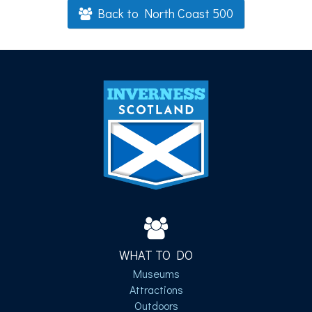
Back to North Coast 500
WHAT TO DO
Museums
Attractions
Outdoors