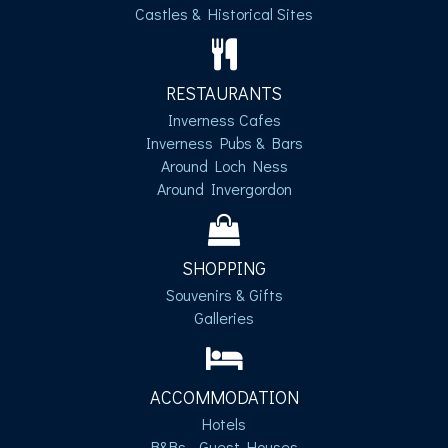
Castles & Historical Sites
RESTAURANTS
Inverness Cafes
Inverness Pubs & Bars
Around Loch Ness
Around Invergordon
SHOPPING
Souvenirs & Gifts
Galleries
ACCOMMODATION
Hotels
B&Bs - Guest Houses