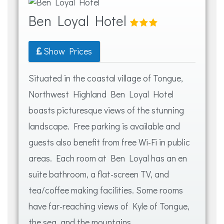
Ben Loyal Hotel
Show Prices
Situated in the coastal village of Tongue,
Northwest Highland Ben Loyal Hotel
boasts picturesque views of the stunning
landscape. Free parking is available and
guests also benefit from free Wi-Fi in public
areas. Each room at Ben Loyal has an en
suite bathroom, a flat-screen TV, and
tea/coffee making facilities. Some rooms
have far-reaching views of Kyle of Tongue,
the sea, and the mountains.