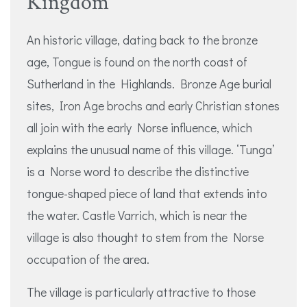
Kingdom
An historic village, dating back to the bronze
age, Tongue is found on the north coast of
Sutherland in the Highlands. Bronze Age burial
sites, Iron Age brochs and early Christian stones
all join with the early Norse influence, which
explains the unusual name of this village. ‘Tunga’
is a Norse word to describe the distinctive
tongue-shaped piece of land that extends into
the water. Castle Varrich, which is near the
village is also thought to stem from the Norse
occupation of the area.
The village is particularly attractive to those