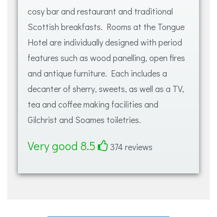
cosy bar and restaurant and traditional
Scottish breakfasts. Rooms at the Tongue
Hotel are individually designed with period
features such as wood panelling, open fires
and antique furniture. Each includes a
decanter of sherry, sweets, as well as a TV,
tea and coffee making facilities and
Gilchrist and Soames toiletries.
Very good 8.5
374 reviews