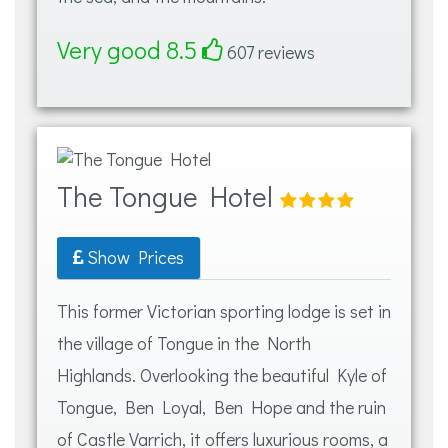
Very good 8.5
607 reviews
The Tongue Hotel
Show Prices
This former Victorian sporting lodge is set in
the village of Tongue in the North
Highlands. Overlooking the beautiful Kyle of
Tongue, Ben Loyal, Ben Hope and the ruin
of Castle Varrich, it offers luxurious rooms, a