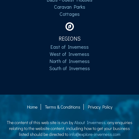
Caravan Parks
Cottages
REGIONS
East of Inverness
West of Inverness
North of Inverness
South of Inverness
Home
Terms & Conditions
Privacy Policy
The content of this web site is run by
About Inverness
, any enquiries
relating to the website content, including how to get your business
listed should be directed to
info@explore-inverness.com