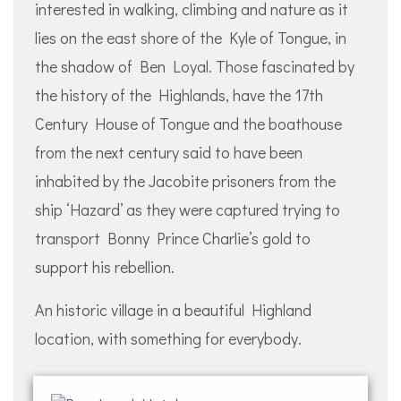
interested in walking, climbing and nature as it
lies on the east shore of the Kyle of Tongue, in
the shadow of Ben Loyal. Those fascinated by
the history of the Highlands, have the 17th
Century House of Tongue and the boathouse
from the next century said to have been
inhabited by the Jacobite prisoners from the
ship ‘Hazard’ as they were captured trying to
transport Bonny Prince Charlie’s gold to
support his rebellion.
An historic village in a beautiful Highland
location, with something for everybody.