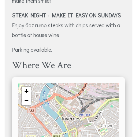
make them smile!
STEAK NIGHT - MAKE IT EASY ON SUNDAYS
Enjoy 6oz rump steaks with chips served with a
bottle of house wine
Parking available.
Where We Are
+
−