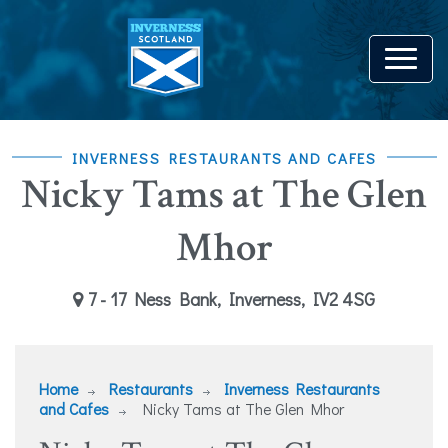
INVERNESS RESTAURANTS AND CAFES
Nicky Tams at The Glen
Mhor
7 - 17 Ness Bank, Inverness, IV2 4SG
Home
Restaurants
Inverness Restaurants
and Cafes
Nicky Tams at The Glen Mhor