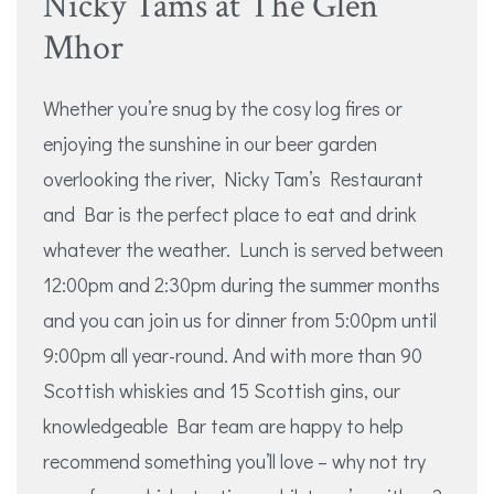
Nicky Tams at The Glen
Mhor
Whether you’re snug by the cosy log fires or
enjoying the sunshine in our beer garden
overlooking the river, Nicky Tam’s Restaurant
and Bar is the perfect place to eat and drink
whatever the weather. Lunch is served between
12:00pm and 2:30pm during the summer months
and you can join us for dinner from 5:00pm until
9:00pm all year-round. And with more than 90
Scottish whiskies and 15 Scottish gins, our
knowledgeable Bar team are happy to help
recommend something you’ll love – why not try