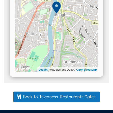
| Map tiles and Data ©
Leaflet
OpenStreetMap
Back to Inverness Restaurants Cafes