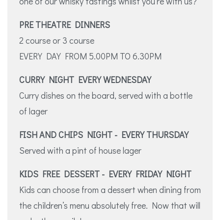
one of our whisky tastings whilst you’re with us?
PRE THEATRE DINNERS
2 course or 3 course
EVERY DAY FROM 5.00PM TO 6.30PM
CURRY NIGHT EVERY WEDNESDAY
Curry dishes on the board, served with a bottle
of lager
FISH AND CHIPS NIGHT - EVERY THURSDAY
Served with a pint of house lager
KIDS FREE DESSERT - EVERY FRIDAY NIGHT
Kids can choose from a dessert when dining from
the children’s menu absolutely free. Now that will