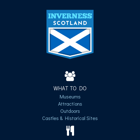
WHAT TO DO
Museums
Attractions
Outdoors
Castles & Historical Sites