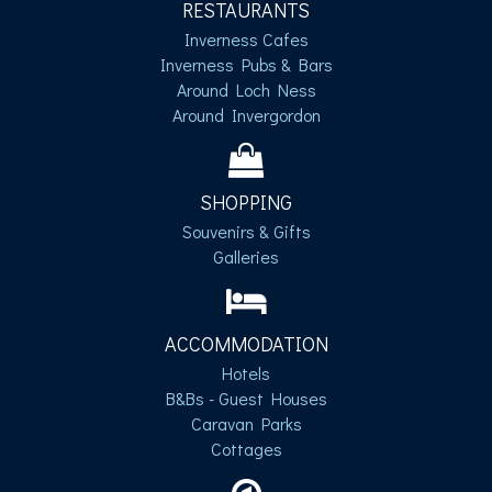
RESTAURANTS
Inverness Cafes
Inverness Pubs & Bars
Around Loch Ness
Around Invergordon
SHOPPING
Souvenirs & Gifts
Galleries
ACCOMMODATION
Hotels
B&Bs - Guest Houses
Caravan Parks
Cottages