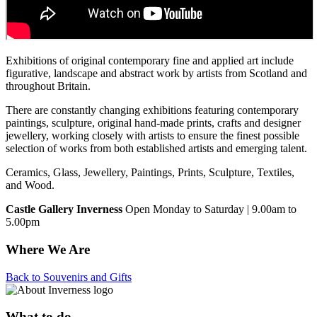
Exhibitions of original contemporary fine and applied art include
figurative, landscape and abstract work by artists from Scotland and
throughout Britain.
There are constantly changing exhibitions featuring contemporary
paintings, sculpture, original hand-made prints, crafts and designer
jewellery, working closely with artists to ensure the finest possible
selection of works from both established artists and emerging talent.
Ceramics, Glass, Jewellery, Paintings, Prints, Sculpture, Textiles,
and Wood.
Castle Gallery Inverness
Open Monday to Saturday | 9.00am to
5.00pm
Where We Are
Back to Souvenirs and Gifts
What to do