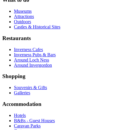
Museums
Attractions
Outdoors
Castles & Historical Sites
Restaurants
Inverness Cafes
Inverness Pubs & Bars
Around Loch Ness
Around Invergordon
Shopping
Souvenirs & Gifts
Galleries
Accommodation
Hotels
B&Bs - Guest Houses
Caravan Parks