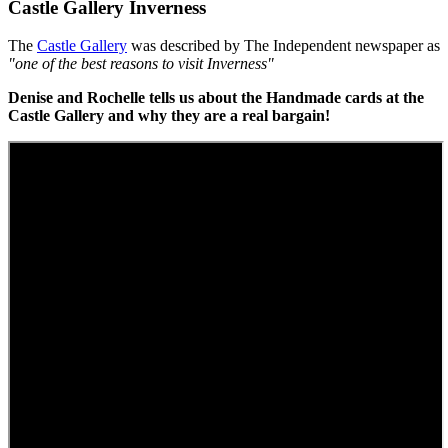
Castle Gallery Inverness
The
Castle Gallery
was described by The Independent newspaper as
"one of the best reasons to visit Inverness"
Denise and Rochelle tells us about the Handmade cards at the
Castle Gallery and why they are a real bargain!