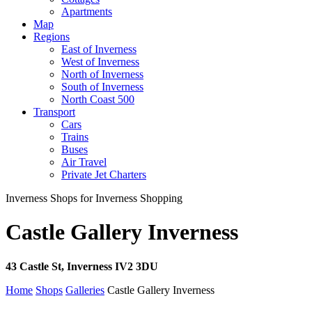
Apartments
Map
Regions
East of Inverness
West of Inverness
North of Inverness
South of Inverness
North Coast 500
Transport
Cars
Trains
Buses
Air Travel
Private Jet Charters
Inverness Shops for Inverness Shopping
Castle Gallery Inverness
43 Castle St, Inverness IV2 3DU
Home
Shops
Galleries
Castle Gallery Inverness