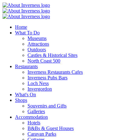
Home
What To Do
Museums
Attractions
Outdoors
Castles & Historical Sites
North Coast 500
Restaurants
Inverness Restaurants Cafes
Inverness Pubs Bars
Loch Ness
Invergordon
What's On
Shops
Souvenirs and Gifts
Galleries
Accommodation
Hotels
B&Bs & Guest Houses
Caravan Parks
Cottages