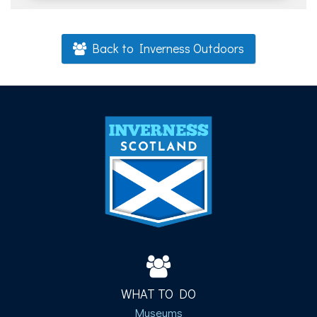
Back to Inverness Outdoors
WHAT TO DO
Museums