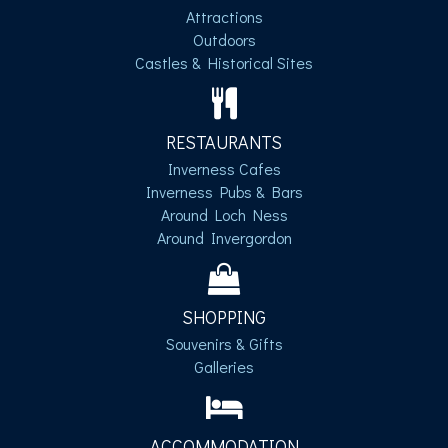
Attractions
Outdoors
Castles & Historical Sites
RESTAURANTS
Inverness Cafes
Inverness Pubs & Bars
Around Loch Ness
Around Invergordon
SHOPPING
Souvenirs & Gifts
Galleries
ACCOMMODATION