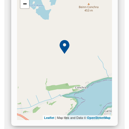
−
| Map tiles and Data ©
Leaflet
OpenStreetMap