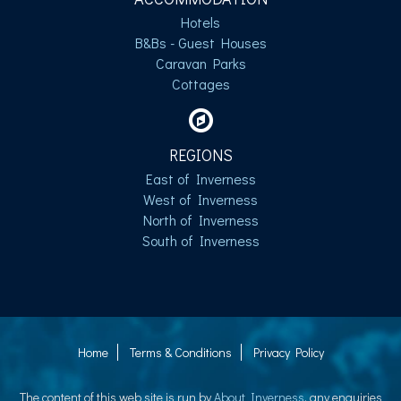
Hotels
B&Bs - Guest Houses
Caravan Parks
Cottages
REGIONS
East of Inverness
West of Inverness
North of Inverness
South of Inverness
Home
Terms & Conditions
Privacy Policy
The content of this web site is run by
About Inverness
, any enquiries