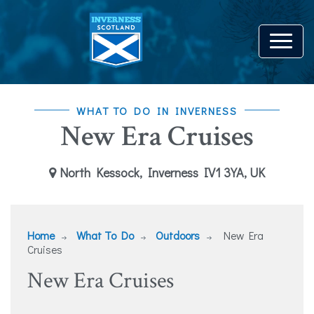
WHAT TO DO IN INVERNESS
New Era Cruises
North Kessock, Inverness IV1 3YA, UK
Home
What To Do
Outdoors
New Era
Cruises
New Era Cruises