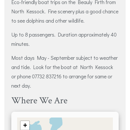
Eco-friendly boat trips on the Beauly Firth from
North Kessock. Fine scenery plus a good chance
to see dolphins and other wildlife.
Up to 8 passengers. Duration approximately 40
minutes.
Most days May - September subject to weather
and tide. Look for the boat at North Kessock
or phone 07732 837216 to arrange for same or
next day.
Where We Are
+